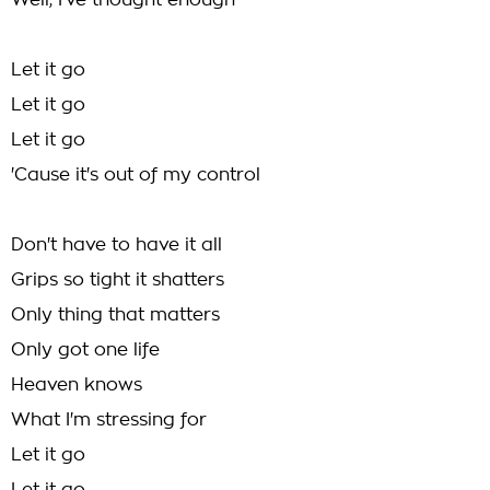
Well, I've thought enough
Let it go
Let it go
Let it go
'Cause it's out of my control
Don't have to have it all
Grips so tight it shatters
Only thing that matters
Only got one life
Heaven knows
What I'm stressing for
Let it go