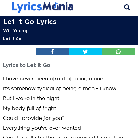
Let It Go Lyrics
Will Young
Let It Go
Lyrics to Let It Go
I have never been afraid of being alone
It's somehow typical of being a man - I know
But I woke in the night
My body full of fright
Could I provide for you?
Everything you've ever wanted