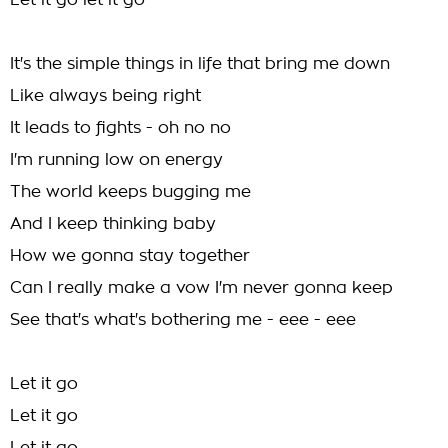
Let it go let it go
It's the simple things in life that bring me down
Like always being right
It leads to fights - oh no no
I'm running low on energy
The world keeps bugging me
And I keep thinking baby
How we gonna stay together
Can I really make a vow I'm never gonna keep
See that's what's bothering me - eee - eee
Let it go
Let it go