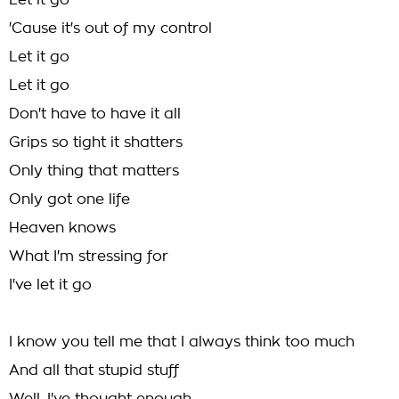
Let it go
'Cause it's out of my control
Let it go
Let it go
Don't have to have it all
Grips so tight it shatters
Only thing that matters
Only got one life
Heaven knows
What I'm stressing for
I've let it go
I know you tell me that I always think too much
And all that stupid stuff