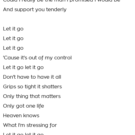
Could I really be the man I promised I would be
And support you tenderly
Let it go
Let it go
Let it go
'Cause it's out of my control
Let it go let it go
Don't have to have it all
Grips so tight it shatters
Only thing that matters
Only got one life
Heaven knows
What I'm stressing for