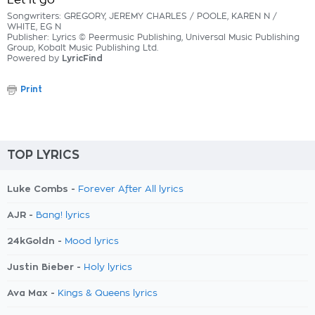
Let it go
Songwriters: GREGORY, JEREMY CHARLES / POOLE, KAREN N /
WHITE, EG N
Publisher: Lyrics © Peermusic Publishing, Universal Music Publishing
Group, Kobalt Music Publishing Ltd.
Powered by
LyricFind
Print
TOP LYRICS
Luke Combs -
Forever After All lyrics
AJR -
Bang! lyrics
24kGoldn -
Mood lyrics
Justin Bieber -
Holy lyrics
Ava Max -
Kings & Queens lyrics