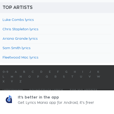
TOP ARTISTS
Luke Combs lyrics
Chris Stapleton lyrics
Ariana Grande lyrics
Sam Smith lyrics
Fleetwood Mac lyrics
0-9
A
B
C
D
E
F
G
H
I
J
K
L
M
N
O
P
Q
R
S
T
U
V
W
X
Y
Z
LYRICSMANIA
SOUNDTRACK LYRICS
TOP 100 ARTISTS
TOP 100 LYRICS
SUBMIT LYRICS
CONTACT US
It's better in the app
Get Lyrics Mania app for Android, it's free!
LyricsMania.com - Copyright © 2026 - All Rights Reserved
Privacy Policy