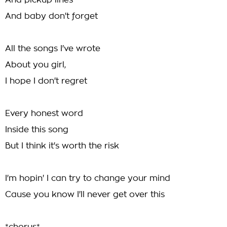
And pickup lines
And baby don't forget
All the songs I've wrote
About you girl,
I hope I don't regret
Every honest word
Inside this song
But I think it's worth the risk
I'm hopin' I can try to change your mind
Cause you know I'll never get over this