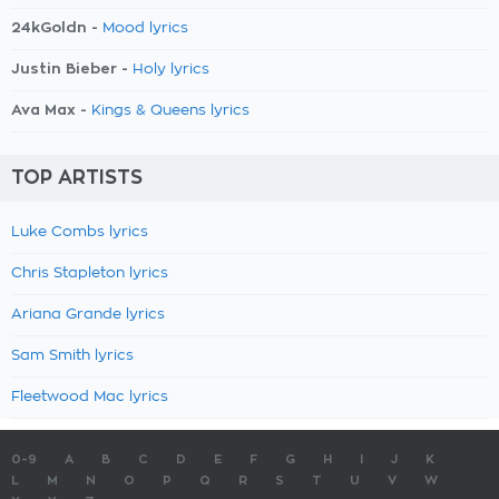
24kGoldn -
Mood lyrics
Justin Bieber -
Holy lyrics
Ava Max -
Kings & Queens lyrics
TOP ARTISTS
Luke Combs lyrics
Chris Stapleton lyrics
Ariana Grande lyrics
Sam Smith lyrics
Fleetwood Mac lyrics
0-9
A
B
C
D
E
F
G
H
I
J
K
L
M
N
O
P
Q
R
S
T
U
V
W