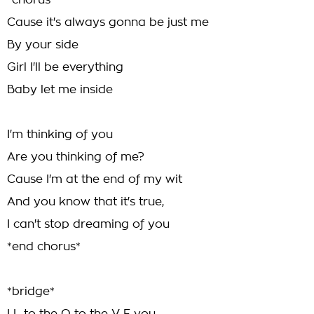
*chorus*
Cause it's always gonna be just me
By your side
Girl I'll be everything
Baby let me inside
I'm thinking of you
Are you thinking of me?
Cause I'm at the end of my wit
And you know that it's true,
I can't stop dreaming of you
*end chorus*
*bridge*