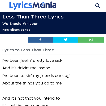
Less Than Three Lyrics
We Should Whisper
Non-album songs
Lyrics to Less Than Three
I've been feelin' pretty love sick
And it's drivin' me insane
I've been talkin' my friends ears off
About the things you do to me
And it's not that you intend to