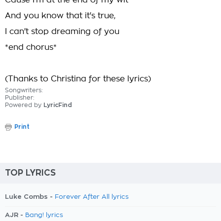
Cause I'm at the end of my wit
And you know that it's true,
I can't stop dreaming of you
*end chorus*
(Thanks to Christina for these lyrics)
Songwriters:
Publisher:
Powered by
LyricFind
Print
TOP LYRICS
Luke Combs -
Forever After All lyrics
AJR -
Bang! lyrics