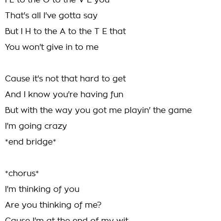
I L to the O to the V E you
That's all I've gotta say
But I H to the A to the T E that
You won't give in to me
Cause it's not that hard to get
And I know you're having fun
But with the way you got me playin' the game
I'm going crazy
*end bridge*
*chorus*
I'm thinking of you
Are you thinking of me?