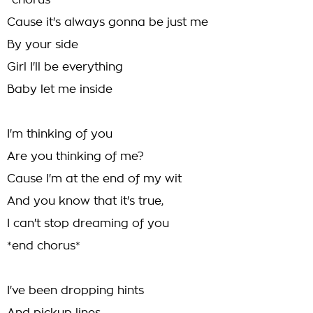
*chorus*
Cause it's always gonna be just me
By your side
Girl I'll be everything
Baby let me inside
I'm thinking of you
Are you thinking of me?
Cause I'm at the end of my wit
And you know that it's true,
I can't stop dreaming of you
*end chorus*
I've been dropping hints