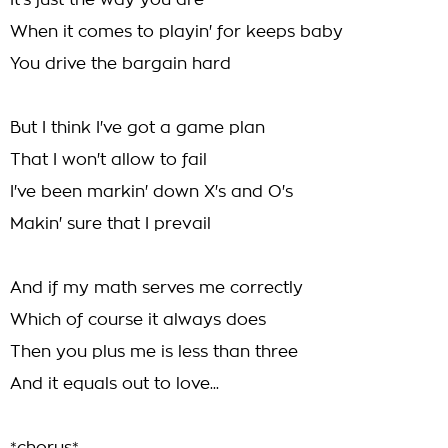
It's just the way you are
When it comes to playin' for keeps baby
You drive the bargain hard
But I think I've got a game plan
That I won't allow to fail
I've been markin' down X's and O's
Makin' sure that I prevail
And if my math serves me correctly
Which of course it always does
Then you plus me is less than three
And it equals out to love...