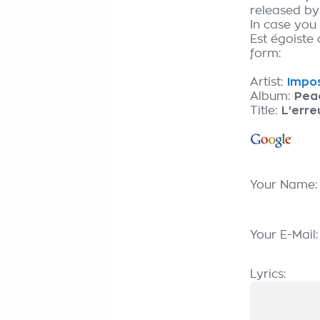
released b
In case you
Est égoiste 
form:
Artist:
Impos
Album:
Pea
Title:
L'erre
Your Name
Your E-Mail
Lyrics: