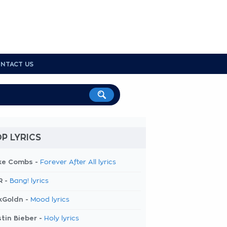
NTACT US
P LYRICS
ke Combs -
Forever After All lyrics
R -
Bang! lyrics
kGoldn -
Mood lyrics
tin Bieber -
Holy lyrics