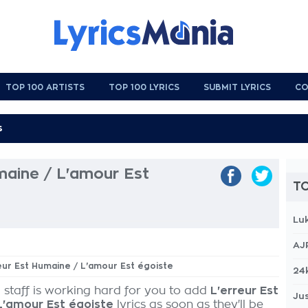
TOP 100 ARTISTS
TOP 100 LYRICS
SUBMIT LYRICS
CO
maine / L'amour Est
TO
Lu
AJ
reur Est Humaine / L'amour Est égoiste
24
 staff is working hard for you to add
L'erreur Est
Jus
L'amour Est égoiste
lyrics as soon as they'll be