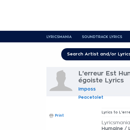
LYRICSMANIA
SOUNDTRACK LYRICS
L'erreur Est Hu
égoiste Lyrics
Imposs
Peacetolet
Lyrics to L'er
Print
Lyricsmania
Humaine / 