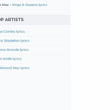
a Max -
Kings & Queens lyrics
P ARTISTS
e Combs lyrics
is Stapleton lyrics
ana Grande lyrics
 Smith lyrics
etwood Mac lyrics