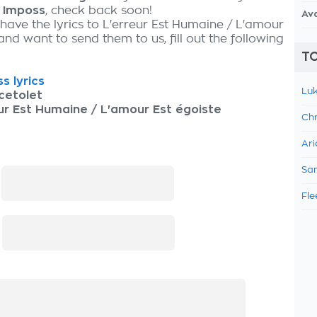
y
Imposs
, check back soon!
Av
 have the lyrics to L'erreur Est Humaine / L'amour
and want to send them to us, fill out the following
TO
s lyrics
Luk
cetolet
ur Est Humaine / L'amour Est égoiste
Chr
Ari
Sam
:
Fle
: