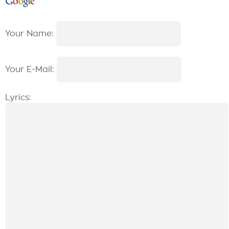
Your Name:
Your E-Mail:
Lyrics: