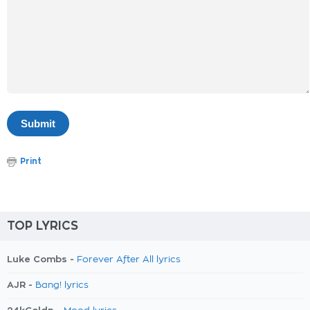
Print
TOP LYRICS
Luke Combs -
Forever After All lyrics
AJR -
Bang! lyrics