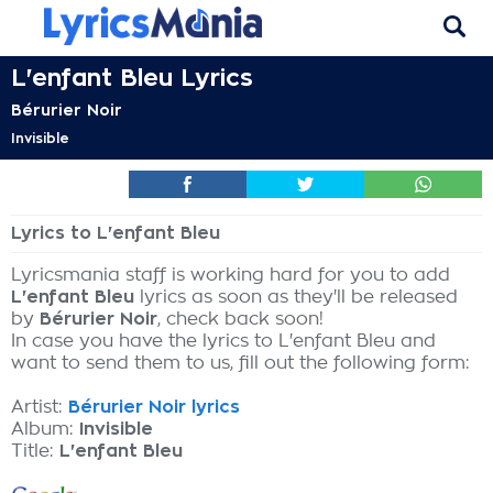
L'enfant Bleu Lyrics
Bérurier Noir
Invisible
Lyrics to L'enfant Bleu
Lyricsmania staff is working hard for you to add
L'enfant Bleu
lyrics as soon as they'll be released
by
Bérurier Noir
, check back soon!
In case you have the lyrics to L'enfant Bleu and
want to send them to us, fill out the following form:
Artist:
Bérurier Noir lyrics
Album:
Invisible
Title:
L'enfant Bleu