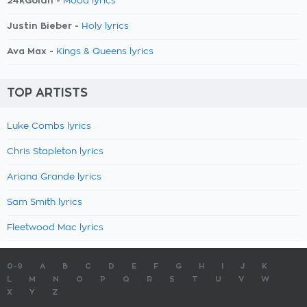
24kGoldn -
Mood lyrics
Justin Bieber -
Holy lyrics
Ava Max -
Kings & Queens lyrics
TOP ARTISTS
Luke Combs lyrics
Chris Stapleton lyrics
Ariana Grande lyrics
Sam Smith lyrics
Fleetwood Mac lyrics
0-9
A
B
C
D
E
F
G
H
I
J
K
L
M
N
O
P
Q
R
S
T
U
V
W
X
Y
Z