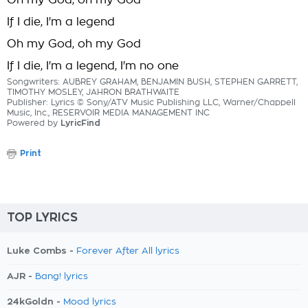
Oh my God, oh my God
If I die, I'm a legend
Oh my God, oh my God
If I die, I'm a legend, I'm no one
Songwriters: AUBREY GRAHAM, BENJAMIN BUSH, STEPHEN GARRETT,
TIMOTHY MOSLEY, JAHRON BRATHWAITE
Publisher: Lyrics © Sony/ATV Music Publishing LLC, Warner/Chappell
Music, Inc., RESERVOIR MEDIA MANAGEMENT INC
Powered by
LyricFind
Print
TOP LYRICS
Luke Combs -
Forever After All lyrics
AJR -
Bang! lyrics
24kGoldn -
Mood lyrics