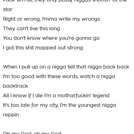
Fuck 'em all, they only pussy niggas shootin' at the
star
Right or wrong, I'mma write my wrongs
They can't live this long
You don't know where you're gonna go
I got this shit mapped out strong
When I pull up on a nigga tell that nigga back back
I'm too good with these words, watch a nigga
backtrack
All I know if I die I'm a motharfuckin' legend
It's too late for my city, I'm the youngest nigga
reppin