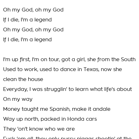
Oh my God, oh my God
If I die, I'm a legend
Oh my God, oh my God
If I die, I'm a legend
I'm up first, I'm on tour, got a girl, she from the South
Used to work, used to dance in Texas, now she
clean the house
Everyday, I was strugglin' to learn what life's about
On my way
Money taught me Spanish, make it andale
Way up north, packed in Honda cars
They 'on't know who we are