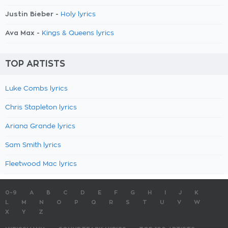
Justin Bieber -
Holy lyrics
Ava Max -
Kings & Queens lyrics
TOP ARTISTS
Luke Combs lyrics
Chris Stapleton lyrics
Ariana Grande lyrics
Sam Smith lyrics
Fleetwood Mac lyrics
0-9
A
B
C
D
E
F
G
H
I
J
K
L
M
N
O
P
Q
R
S
T
U
V
W
X
Y
Z