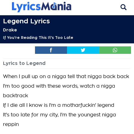
Legend Lyrics
Drake
If You're Reading This It's Too Late
Lyrics to Legend
When I pull up on a nigga tell that nigga back back
I'm too good with these words, watch a nigga
backtrack
If I die all I know is I'm a motharfuckin' legend
It's too late for my city, I'm the youngest nigga
reppin