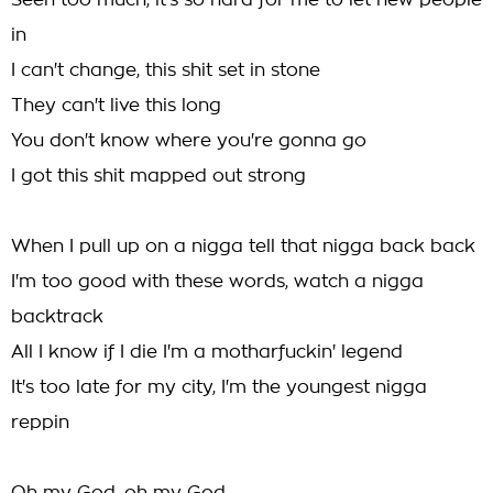
Seen too much, it's so hard for me to let new people
in
I can't change, this shit set in stone
They can't live this long
You don't know where you're gonna go
I got this shit mapped out strong
When I pull up on a nigga tell that nigga back back
I'm too good with these words, watch a nigga
backtrack
All I know if I die I'm a motharfuckin' legend
It's too late for my city, I'm the youngest nigga
reppin