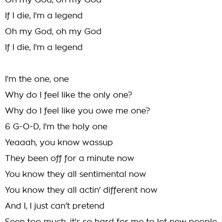
Oh my God, oh my God
If I die, I'm a legend
Oh my God, oh my God
If I die, I'm a legend
I'm the one, one
Why do I feel like the only one?
Why do I feel like you owe me one?
6 G-O-D, I'm the holy one
Yeaaah, you know wassup
They been off for a minute now
You know they all sentimental now
You know they all actin' different now
And I, I just can't pretend