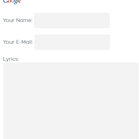
Your Name:
Your E-Mail:
Lyrics: