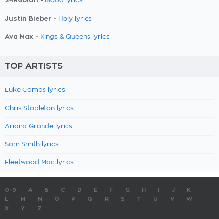
24kGoldn -
Mood lyrics
Justin Bieber -
Holy lyrics
Ava Max -
Kings & Queens lyrics
TOP ARTISTS
Luke Combs lyrics
Chris Stapleton lyrics
Ariana Grande lyrics
Sam Smith lyrics
Fleetwood Mac lyrics
0-9
A
B
C
D
E
F
G
H
I
J
K
L
M
N
O
P
Q
R
S
T
U
V
W
X
Y
Z