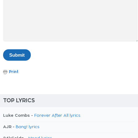
Print
TOP LYRICS
Luke Combs -
Forever After All lyrics
AJR -
Bang! lyrics