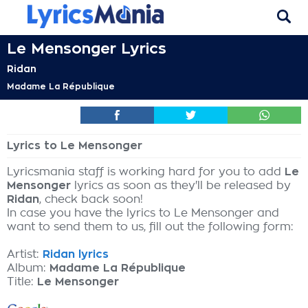
Le Mensonger Lyrics
Ridan
Madame La République
Lyrics to Le Mensonger
Lyricsmania staff is working hard for you to add
Le
Mensonger
lyrics as soon as they'll be released by
Ridan
, check back soon!
In case you have the lyrics to Le Mensonger and
want to send them to us, fill out the following form:
Artist:
Ridan lyrics
Album:
Madame La République
Title:
Le Mensonger