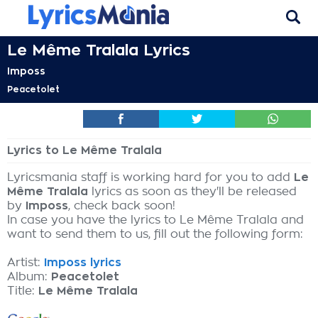
Le Même Tralala Lyrics
Imposs
Peacetolet
Lyrics to Le Même Tralala
Lyricsmania staff is working hard for you to add
Le
Même Tralala
lyrics as soon as they'll be released
by
Imposs
, check back soon!
In case you have the lyrics to Le Même Tralala and
want to send them to us, fill out the following form:
Artist:
Imposs lyrics
Album:
Peacetolet
Title:
Le Même Tralala