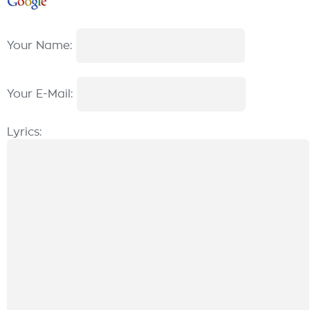
Your Name:
Your E-Mail:
Lyrics: