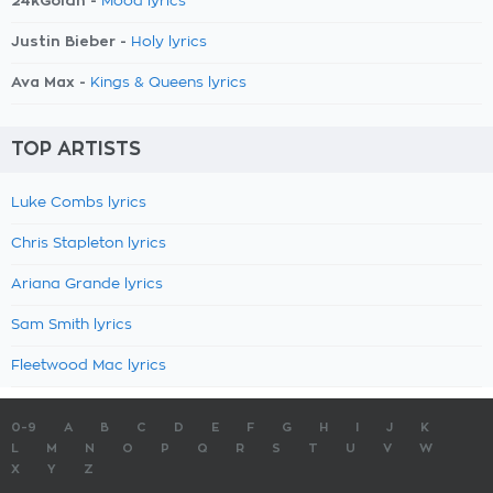
24kGoldn -
Mood lyrics
Justin Bieber -
Holy lyrics
Ava Max -
Kings & Queens lyrics
TOP ARTISTS
Luke Combs lyrics
Chris Stapleton lyrics
Ariana Grande lyrics
Sam Smith lyrics
Fleetwood Mac lyrics
0-9
A
B
C
D
E
F
G
H
I
J
K
L
M
N
O
P
Q
R
S
T
U
V
W
X
Y
Z