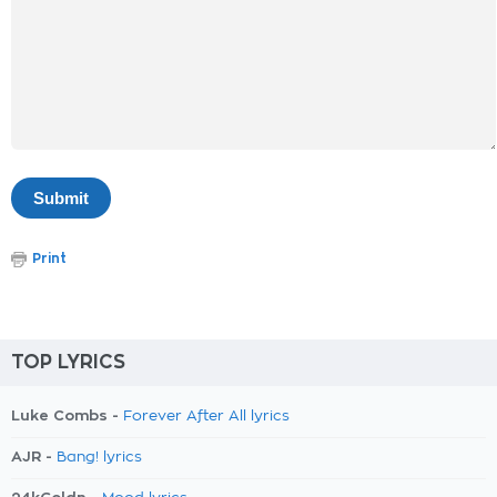
Print
TOP LYRICS
Luke Combs -
Forever After All lyrics
AJR -
Bang! lyrics