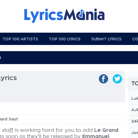
TOP 100 ARTISTS
TOP 100 LYRICS
SUBMIT LYRICS
CO
yrics
TO
Lu
AJ
rand Saut
24
 staff is working hard for you to add
Le Grand
Jus
as soon as they'll be released by
Emmanuel