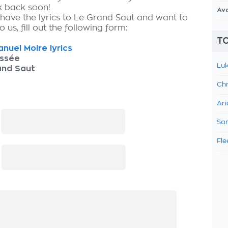
k back soon!
Av
 have the lyrics to Le Grand Saut and want to
 us, fill out the following form:
TO
uel Moire lyrics
ssée
Luk
and Saut
Chr
Ari
:
Sam
Fle
: