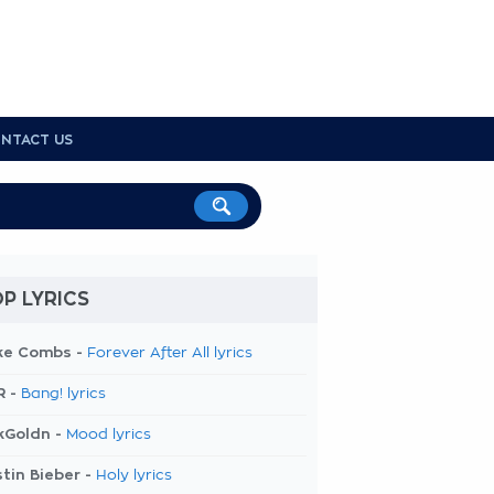
NTACT US
P LYRICS
ke Combs -
Forever After All lyrics
R -
Bang! lyrics
kGoldn -
Mood lyrics
tin Bieber -
Holy lyrics