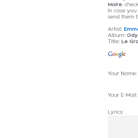
Moire
, chec
In case you
send them to
Artist:
Emman
Album:
Ody
Title:
Le Gr
Your Name
Your E-Mail
Lyrics: