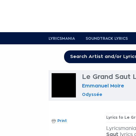
LYRICSMANIA
SOUNDTRACK LYRICS
Le Grand Saut L
Emmanuel Moire
Odyssée
Lyrics to Le G
Print
Lyricsmania
Saut
lyrics 