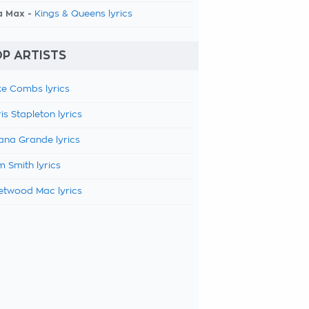
a Max -
Kings & Queens lyrics
P ARTISTS
e Combs lyrics
is Stapleton lyrics
ana Grande lyrics
 Smith lyrics
etwood Mac lyrics