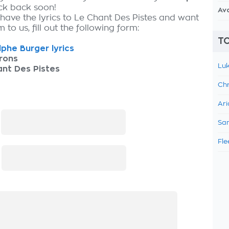
eck back soon!
Av
 have the lyrics to Le Chant Des Pistes and want
 to us, fill out the following form:
TO
phe Burger lyrics
rons
Luk
nt Des Pistes
Chr
Ari
:
Sam
Fle
: