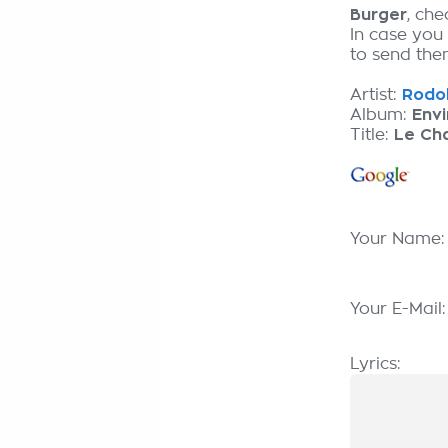
Burger
, ch
In case you
to send them
Artist:
Rodol
Album:
Envi
Title:
Le Cha
Your Name
Your E-Mail
Lyrics: