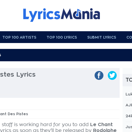
TOP 100 ARTISTS
TOP 100 LYRICS
SUBMIT LYRICS
CO
stes Lyrics
TO
Lu
AJ
hant Des Pistes
24
 staff is working hard for you to add
Le Chant
Jus
yrics as soon as they'll be released by
Rodolphe