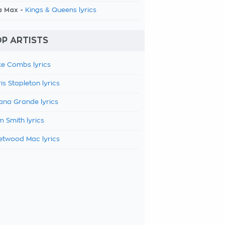
a Max -
Kings & Queens lyrics
P ARTISTS
e Combs lyrics
is Stapleton lyrics
ana Grande lyrics
 Smith lyrics
etwood Mac lyrics