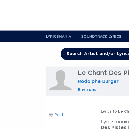
LYRICSMANIA
SOUNDTRACK LYRICS
Le Chant Des Pi
Rodolphe Burger
Environs
Lyrics to Le C
Print
Lyricsmania
Des Pistes
l