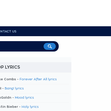
NTACT US
P LYRICS
ke Combs -
Forever After All lyrics
R -
Bang! lyrics
kGoldn -
Mood lyrics
tin Bieber -
Holy lyrics