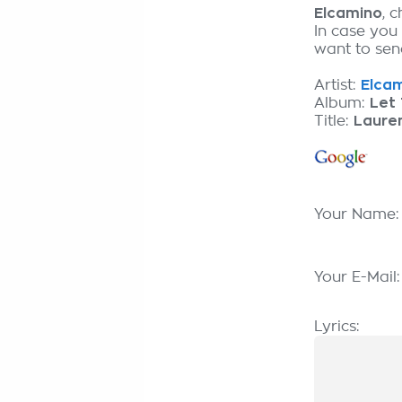
Elcamino
, 
In case you
want to send
Artist:
Elcam
Album:
Let 
Title:
Laure
Your Name
Your E-Mail
Lyrics: