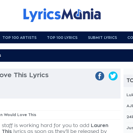
TOP 100 ARTISTS
TOP 100 LYRICS
SUBMIT LYRICS
CO
ve This Lyrics
TO
Lu
AJ
en Would Love This
24
 staff is working hard for you to add
Lauren
Jus
 This
lyrics as soon as they'll be released by