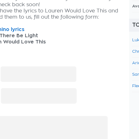
check back soon!
Av
 have the lyrics to Lauren Would Love This and
 them to us, fill out the following form:
TO
ino lyrics
There Be Light
Luk
n Would Love This
Chr
Ari
:
Sam
Fle
: