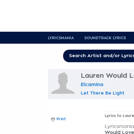
LYRICSMANIA
SOUNDTRACK LYRICS
Lauren Would Lo
Elcamino
Let There Be Light
Lyrics to Laur
Print
Lyricsmania
Would Love