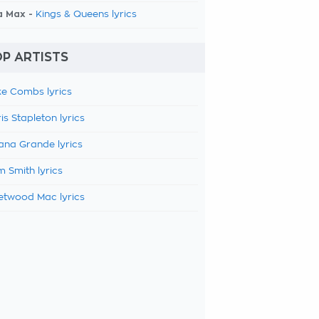
a Max -
Kings & Queens lyrics
P ARTISTS
e Combs lyrics
is Stapleton lyrics
ana Grande lyrics
 Smith lyrics
etwood Mac lyrics