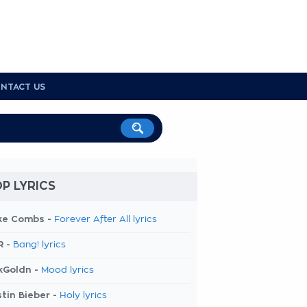
NTACT US
P LYRICS
ke Combs -
Forever After All lyrics
R -
Bang! lyrics
kGoldn -
Mood lyrics
tin Bieber -
Holy lyrics