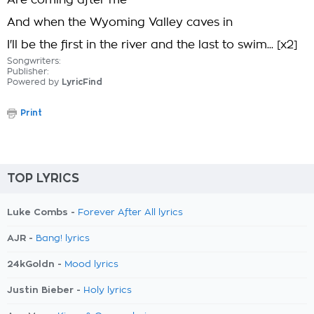
Are coming after me
And when the Wyoming Valley caves in
I'll be the first in the river and the last to swim... [x2]
Songwriters:
Publisher:
Powered by
LyricFind
Print
TOP LYRICS
Luke Combs -
Forever After All lyrics
AJR -
Bang! lyrics
24kGoldn -
Mood lyrics
Justin Bieber -
Holy lyrics