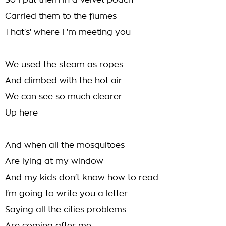
So I put them in a velvet poach
Carried them to the flumes
That's' where I 'm meeting you
We used the steam as ropes
And climbed with the hot air
We can see so much clearer
Up here
And when all the mosquitoes
Are lying at my window
And my kids don't know how to read
I'm going to write you a letter
Saying all the cities problems