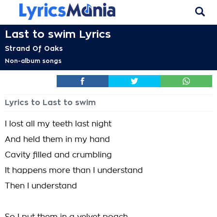
Last to swim Lyrics
Strand Of Oaks
Non-album songs
Lyrics to Last to swim
I lost all my teeth last night
And held them in my hand
Cavity filled and crumbling
It happens more than I understand
Then I understand