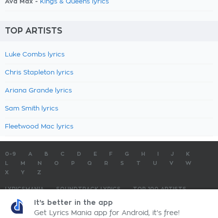
Ava Max -
Kings & Queens lyrics
TOP ARTISTS
Luke Combs lyrics
Chris Stapleton lyrics
Ariana Grande lyrics
Sam Smith lyrics
Fleetwood Mac lyrics
0-9
A
B
C
D
E
F
G
H
I
J
K
L
M
N
O
P
Q
R
S
T
U
V
W
X
Y
Z
LYRICSMANIA
SOUNDTRACK LYRICS
TOP 100 ARTISTS
TOP 100 LYRICS
SUBMIT LYRICS
CONTACT US
It's better in the app
Get Lyrics Mania app for Android, it's free!
LyricsMania.com - Copyright © 2026 - All Rights Reserved
Privacy Policy