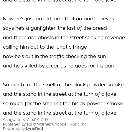
and the stand in the street at the turn of a joke
Now he's just an old man that no one believes
says he's a gunfighter, the last of the breed
and there are ghosts in the street seeking revenge
calling him out to the lunatic fringe
now he's out in the traffic checking the sun
and he's killed by a car as he goes for his gun
So much for the smell of the black powder smoke
and the stand in the street at the turn of a joke
so much for the smell of the black powder smoke
and the stand in the street at the turn of a joke
Songwriters: CLARK, GUY
Publisher: Lyrics © Warner/Chappell Music, Inc.
Powered by
LyricFind