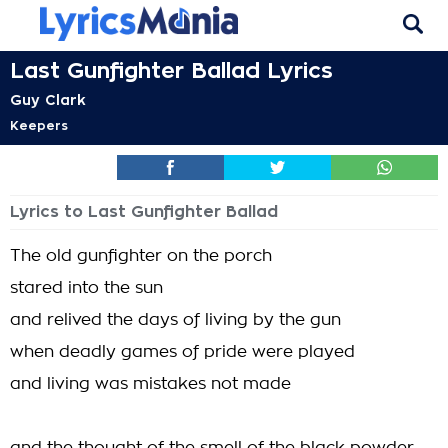
Last Gunfighter Ballad Lyrics
Guy Clark
Keepers
Lyrics to Last Gunfighter Ballad
The old gunfighter on the porch
stared into the sun
and relived the days of living by the gun
when deadly games of pride were played
and living was mistakes not made