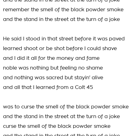
and the stand in the street at the turn of a joke
remember the smell of the black powder smoke
and the stand in the street at the turn of a joke
He said I stood in that street before it was paved
learned shoot or be shot before I could shave
and I did it all for the money and fame
noble was nothing but feeling no shame
and nothing was sacred but stayin' alive
and all that I learned from a Colt 45
was to curse the smell of the black powder smoke
and the stand in the street at the turn of a joke
curse the smell of the black powder smoke