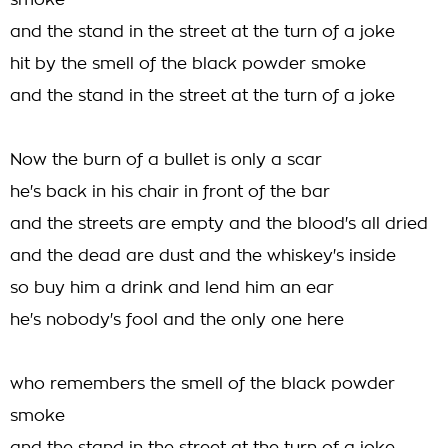
smoke
and the stand in the street at the turn of a joke
hit by the smell of the black powder smoke
and the stand in the street at the turn of a joke
Now the burn of a bullet is only a scar
he's back in his chair in front of the bar
and the streets are empty and the blood's all dried
and the dead are dust and the whiskey's inside
so buy him a drink and lend him an ear
he's nobody's fool and the only one here
who remembers the smell of the black powder
smoke