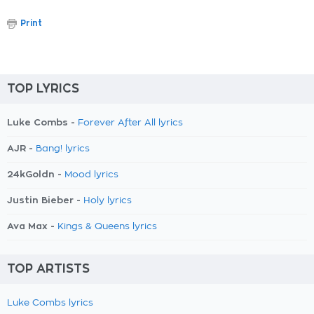
Print
TOP LYRICS
Luke Combs -
Forever After All lyrics
AJR -
Bang! lyrics
24kGoldn -
Mood lyrics
Justin Bieber -
Holy lyrics
Ava Max -
Kings & Queens lyrics
TOP ARTISTS
Luke Combs lyrics