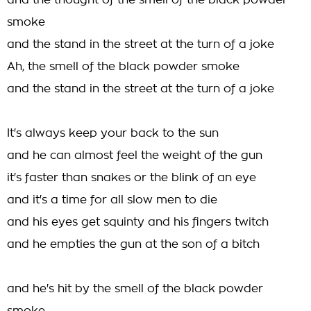
and the thought of the smell of the black powder
smoke
and the stand in the street at the turn of a joke
Ah, the smell of the black powder smoke
and the stand in the street at the turn of a joke
It's always keep your back to the sun
and he can almost feel the weight of the gun
it's faster than snakes or the blink of an eye
and it's a time for all slow men to die
and his eyes get squinty and his fingers twitch
and he empties the gun at the son of a bitch
and he's hit by the smell of the black powder