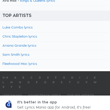
Ava Max -
Kings & Queens lyrics
TOP ARTISTS
Luke Combs lyrics
Chris Stapleton lyrics
Ariana Grande lyrics
Sam Smith lyrics
Fleetwood Mac lyrics
0-9
A
B
C
D
E
F
G
H
I
J
K
L
M
N
O
P
Q
R
S
T
U
V
W
X
Y
Z
LYRICSMANIA
SOUNDTRACK LYRICS
TOP 100 ARTISTS
TOP 100 LYRICS
SUBMIT LYRICS
CONTACT US
It's better in the app
Get Lyrics Mania app for Android, it's free!
LyricsMania.com - Copyright © 2026 - All Rights Reserved
Privacy Policy