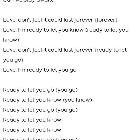
Can we stay awake
Love, don't feel it could last forever (forever)
Love, I'm ready to let you know (ready to let you
know)
Love, don't feel it could last forever (ready to let
you go)
Love, I'm ready to let you go
Ready to let you go (you go)
Ready to let you know (you know)
Ready to let you go (you go)
Ready to let you know
Ready to let you know