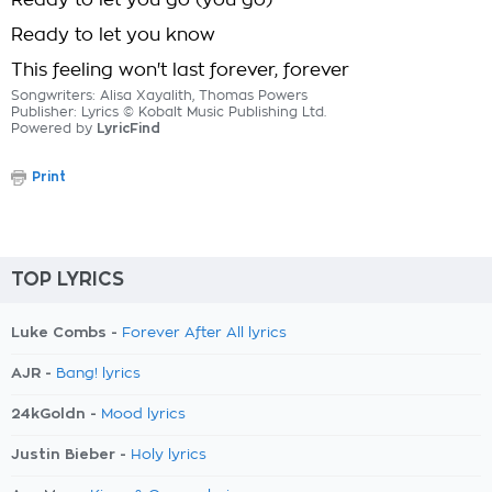
Ready to let you go (you go)
Ready to let you know
This feeling won't last forever, forever
Songwriters: Alisa Xayalith, Thomas Powers
Publisher: Lyrics © Kobalt Music Publishing Ltd.
Powered by
LyricFind
Print
TOP LYRICS
Luke Combs -
Forever After All lyrics
AJR -
Bang! lyrics
24kGoldn -
Mood lyrics
Justin Bieber -
Holy lyrics