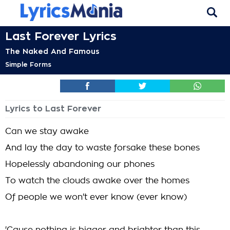
Last Forever Lyrics
The Naked And Famous
Simple Forms
Lyrics to Last Forever
Can we stay awake
And lay the day to waste forsake these bones
Hopelessly abandoning our phones
To watch the clouds awake over the homes
Of people we won't ever know (ever know)