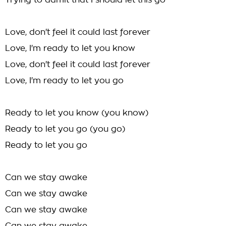
Trying to admit that I should let this go
Love, don't feel it could last forever
Love, I'm ready to let you know
Love, don't feel it could last forever
Love, I'm ready to let you go
Ready to let you know (you know)
Ready to let you go (you go)
Ready to let you go
Can we stay awake
Can we stay awake
Can we stay awake