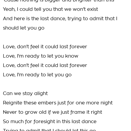
'Cause nothing is bigger and brighter than this
Yeah, I could tell you that we won't exist
And here is the last dance, trying to admit that I
should let you go
Love, don't feel it could last forever
Love, I'm ready to let you know
Love, don't feel it could last forever
Love, I'm ready to let you go
Can we stay alight
Reignite these embers just for one more night
Never to grow old if we just frame it right
So much for foresight in this last dance