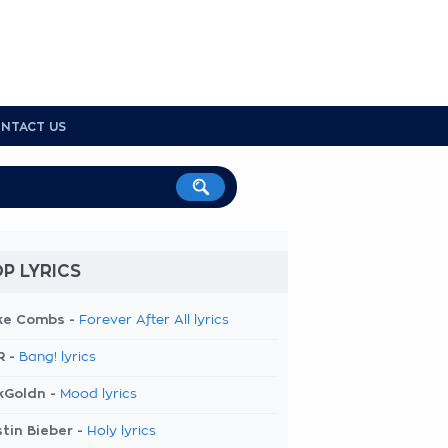
NTACT US
P LYRICS
ke Combs -
Forever After All lyrics
R -
Bang! lyrics
kGoldn -
Mood lyrics
tin Bieber -
Holy lyrics