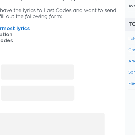
Av
 have the lyrics to Last Codes and want to send
fill out the following form:
TO
most lyrics
ution
Luk
Codes
Chr
Ari
:
Sam
Fle
: