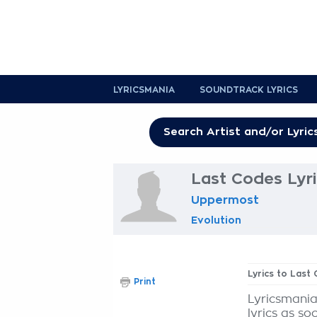
LYRICSMANIA
SOUNDTRACK LYRICS
Last Codes Lyr
Uppermost
Evolution
Lyrics to Last
Print
Lyricsmania
lyrics as so