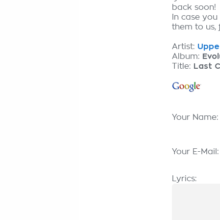
back soon!
In case you
them to us, 
Artist:
Upper
Album:
Evol
Title:
Last 
Your Name
Your E-Mail
Lyrics: