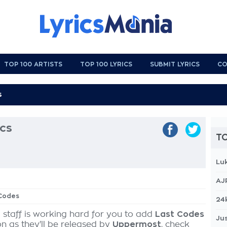
TOP 100 ARTISTS
TOP 100 LYRICS
SUBMIT LYRICS
CO
ics
TO
Lu
AJ
 Codes
24
 staff is working hard for you to add
Last Codes
Jus
on as they'll be released by
Uppermost
, check