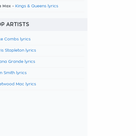
a Max -
Kings & Queens lyrics
P ARTISTS
e Combs lyrics
is Stapleton lyrics
ana Grande lyrics
 Smith lyrics
etwood Mac lyrics