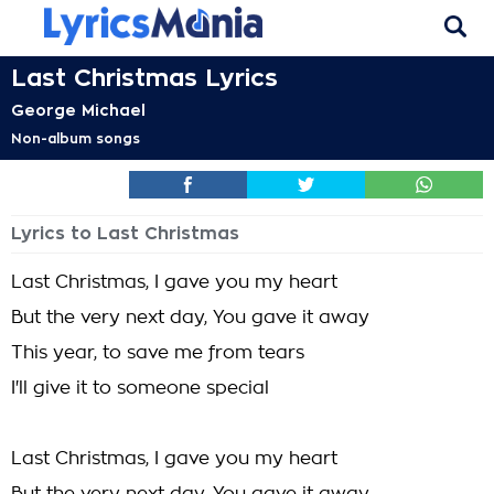
Last Christmas Lyrics
George Michael
Non-album songs
Lyrics to Last Christmas
Last Christmas, I gave you my heart
But the very next day, You gave it away
This year, to save me from tears
I'll give it to someone special
Last Christmas, I gave you my heart