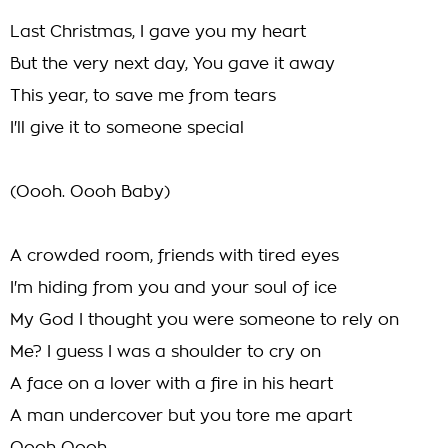
Last Christmas, I gave you my heart
But the very next day, You gave it away
This year, to save me from tears
I'll give it to someone special
(Oooh. Oooh Baby)
A crowded room, friends with tired eyes
I'm hiding from you and your soul of ice
My God I thought you were someone to rely on
Me? I guess I was a shoulder to cry on
A face on a lover with a fire in his heart
A man undercover but you tore me apart