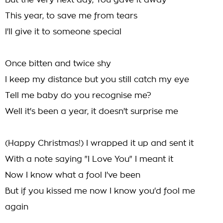
But the very next day, You gave it away
This year, to save me from tears
I'll give it to someone special
Once bitten and twice shy
I keep my distance but you still catch my eye
Tell me baby do you recognise me?
Well it's been a year, it doesn't surprise me
(Happy Christmas!) I wrapped it up and sent it
With a note saying "I Love You" I meant it
Now I know what a fool I've been
But if you kissed me now I know you'd fool me
again