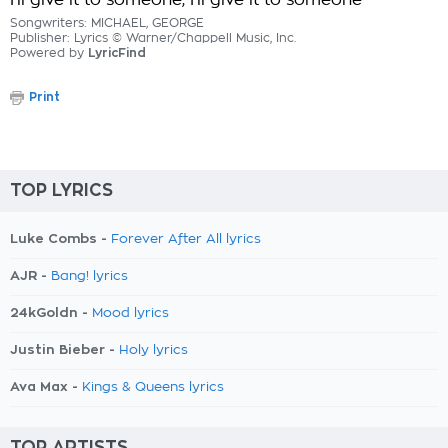
I'll give it to someone, I'll give it to someone
Songwriters: MICHAEL, GEORGE
Publisher: Lyrics © Warner/Chappell Music, Inc.
Powered by
LyricFind
Print
TOP LYRICS
Luke Combs -
Forever After All lyrics
AJR -
Bang! lyrics
24kGoldn -
Mood lyrics
Justin Bieber -
Holy lyrics
Ava Max -
Kings & Queens lyrics
TOP ARTISTS