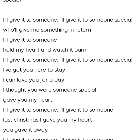
special
I'll give it to someone, I'll give it to someone special
who'll give me something in return
I'll give it to someone
hold my heart and watch it burn
I'll give it to someone, I'll give it to someone special
I've got you here to stay
I can love you for a day
I thought you were someone special
gave you my heart
I'll give it to someone, I'll give it to someone
last christmas I gave you my heart
you gave it away