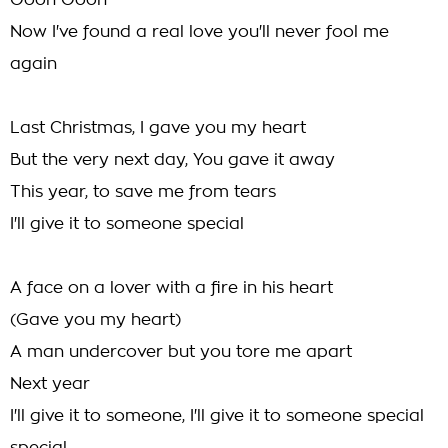
Oooh Oooh
Now I've found a real love you'll never fool me
again
Last Christmas, I gave you my heart
But the very next day, You gave it away
This year, to save me from tears
I'll give it to someone special
A face on a lover with a fire in his heart
(Gave you my heart)
A man undercover but you tore me apart
Next year
I'll give it to someone, I'll give it to someone special