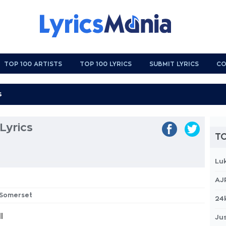
TOP 100 ARTISTS
TOP 100 LYRICS
SUBMIT LYRICS
CO
Lyrics
TO
Lu
AJ
e Somerset
24
l
Jus