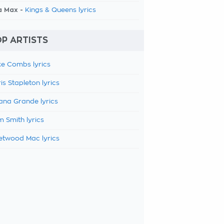
a Max -
Kings & Queens lyrics
P ARTISTS
e Combs lyrics
is Stapleton lyrics
ana Grande lyrics
 Smith lyrics
etwood Mac lyrics