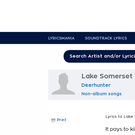
LYRICSMANIA
SOUNDTRACK LYRICS
Lake Somerset 
Deerhunter
Non-album songs
Lyrics to Lak
Print
It pays to kil