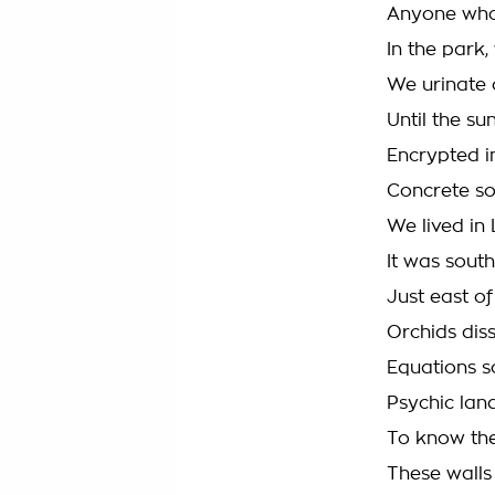
Anyone who
In the park
We urinate 
Until the s
Encrypted in
Concrete s
We lived in
It was sout
Just east o
Orchids dis
Equations s
Psychic lan
To know the
These walls