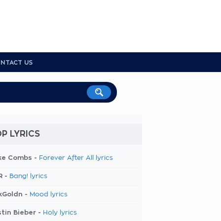
NTACT US
P LYRICS
ke Combs -
Forever After All lyrics
R -
Bang! lyrics
kGoldn -
Mood lyrics
tin Bieber -
Holy lyrics