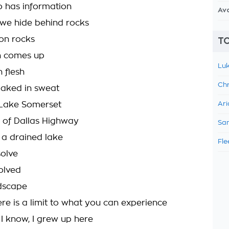
 has information
Av
, we hide behind rocks
on rocks
TO
un comes up
Luk
 flesh
Chr
oaked in sweat
 Lake Somerset
Ari
h of Dallas Highway
Sam
f a drained lake
Fle
solve
olved
dscape
re is a limit to what you can experience
 I know, I grew up here