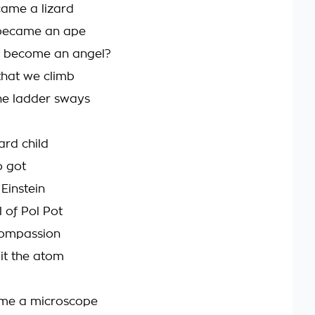
came a lizard
became an ape
e become an angel?
that we climb
he ladder sways
ard child
o got
Einstein
 of Pol Pot
compassion
lit the atom
 me a microscope