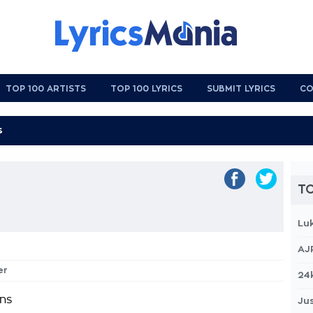
TOP 100 ARTISTS
TOP 100 LYRICS
SUBMIT LYRICS
CO
TO
Lu
AJ
er
24
ins
Jus