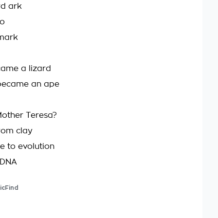
rd ark
to
 mark
came a lizard
became an ape
other Teresa?
rom clay
e to evolution
e DNA
icFind