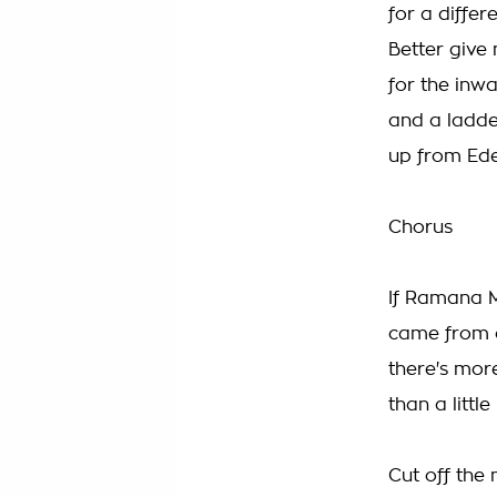
for a differ
Better give
for the inw
and a ladde
up from Ed
Chorus
If Ramana 
came from 
there's mor
than a littl
Cut off the