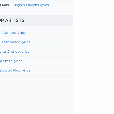
a Max -
Kings & Queens lyrics
P ARTISTS
e Combs lyrics
is Stapleton lyrics
ana Grande lyrics
 Smith lyrics
etwood Mac lyrics