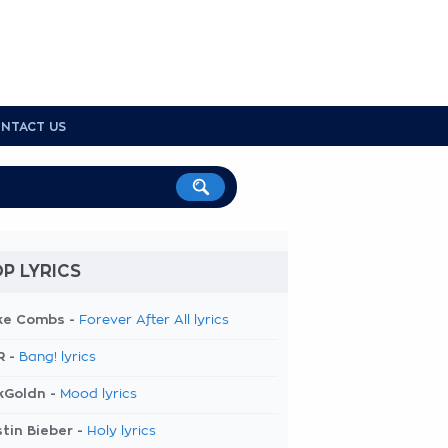
NTACT US
P LYRICS
ke Combs -
Forever After All lyrics
R -
Bang! lyrics
kGoldn -
Mood lyrics
tin Bieber -
Holy lyrics