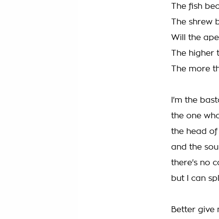
The fish be
The shrew 
Will the ap
The higher 
The more t
I'm the bast
the one wh
the head of 
and the soul
there's no 
but I can sp
Better give