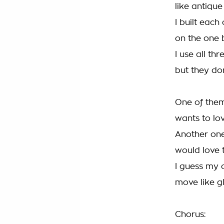
like antique
I built each
on the one 
I use all thr
but they do
One of the
wants to lo
Another on
would love 
I guess my 
move like g
Chorus: