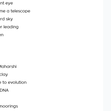
ent eye
 me a telescope
ard sky
r leading
en
Maharshi
clay
e to evolution
e DNA
 moorings