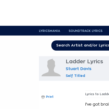
LYRICSMANIA
SOUNDTRACK LYRICS
Ladder Lyrics
Stuart Davis
Self Titled
Lyrics to Ladd
Print
I've got bra