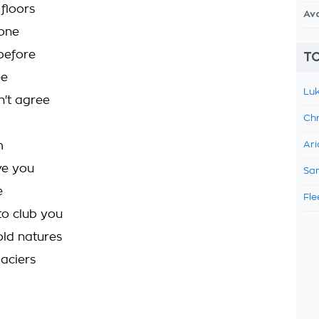
 floors
Av
 one
before
TO
ee
Luk
n't agree
Chr
m
Ari
ve you
Sam
e
Fle
to club you
old natures
laciers