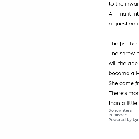
to the inwa
Aiming it in
a question
The fish be
The shrew 
will the ape
become a M
She came f
There's mor
than a littl
Songwriters:
Publisher:
Powered by
Lyr