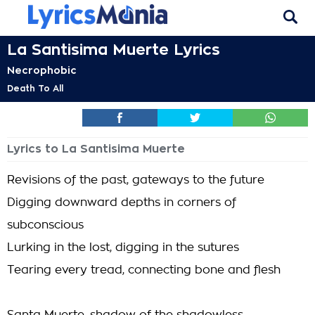
La Santisima Muerte Lyrics
Necrophobic
Death To All
Lyrics to La Santisima Muerte
Revisions of the past, gateways to the future
Digging downward depths in corners of
subconscious
Lurking in the lost, digging in the sutures
Tearing every tread, connecting bone and flesh