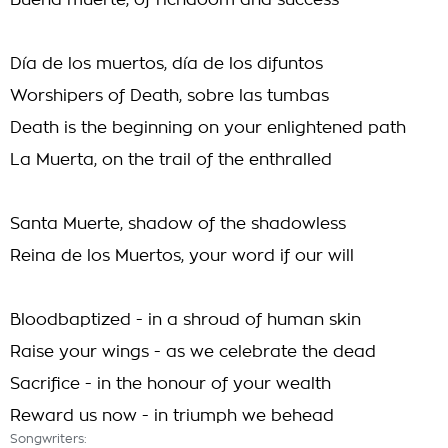
Buena muerte, of richdoom and success
Día de los muertos, día de los difuntos
Worshipers of Death, sobre las tumbas
Death is the beginning on your enlightened path
La Muerta, on the trail of the enthralled
Santa Muerte, shadow of the shadowless
Reina de los Muertos, your word if our will
Bloodbaptized - in a shroud of human skin
Raise your wings - as we celebrate the dead
Sacrifice - in the honour of your wealth
Reward us now - in triumph we behead
Songwriters: