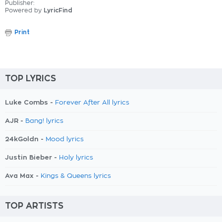
Publisher:
Powered by
LyricFind
Print
TOP LYRICS
Luke Combs -
Forever After All lyrics
AJR -
Bang! lyrics
24kGoldn -
Mood lyrics
Justin Bieber -
Holy lyrics
Ava Max -
Kings & Queens lyrics
TOP ARTISTS