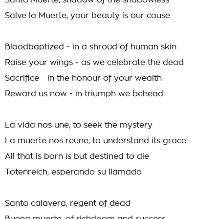
Santa Muerte, shadow of the shadowless
Salve la Muerte, your beauty is our cause
Bloodbaptized - in a shroud of human skin
Raise your wings - as we celebrate the dead
Sacrifice - in the honour of your wealth
Reward us now - in triumph we behead
La vida nos une, to seek the mystery
La muerte nos reune, to understand its grace
All that is born is but destined to die
Totenreich, esperando su llamado
Santa calavera, regent of dead