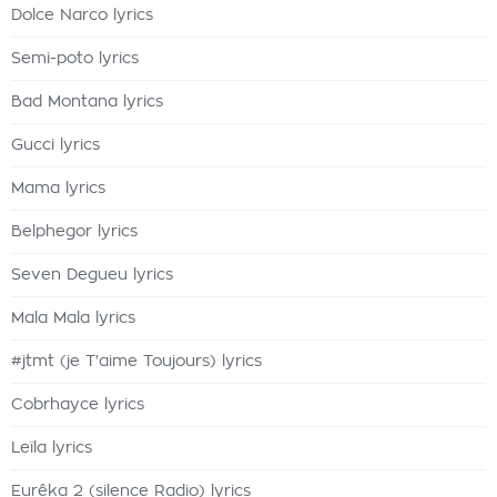
Dolce Narco lyrics
Semi-poto lyrics
Bad Montana lyrics
Gucci lyrics
Mama lyrics
Belphegor lyrics
Seven Degueu lyrics
Mala Mala lyrics
#jtmt (je T'aime Toujours) lyrics
Cobrhayce lyrics
Leïla lyrics
Eurêka 2 (silence Radio) lyrics