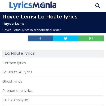
Hayce Lemsi La Haute lyrics
Hayce Lemsi
Hayce Lemsi lyrics in alphabetical order
La Haute lyrics
Carmen lyrics
La Haute #1 lyrics
Ghost lyrics
Phénomène lyrics
First Class lyrics