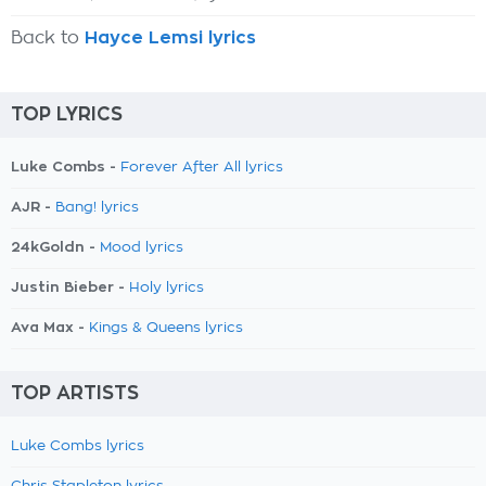
Back to
Hayce Lemsi lyrics
TOP LYRICS
Luke Combs -
Forever After All lyrics
AJR -
Bang! lyrics
24kGoldn -
Mood lyrics
Justin Bieber -
Holy lyrics
Ava Max -
Kings & Queens lyrics
TOP ARTISTS
Luke Combs lyrics