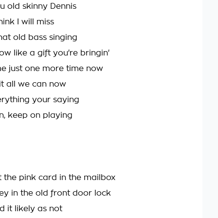
ou old skinny Dennis
ink I will miss
hat old bass singing
w like a gift you're bringin'
 me just one more time now
it all we can now
erything your saying
n, keep on playing
 the pink card in the mailbox
y in the old front door lock
d it likely as not