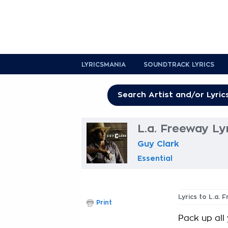
LYRICSMANIA
SOUNDTRACK LYRICS
L.a. Freeway Ly
Guy Clark
Essential
Lyrics to L.a. 
Print
Pack up all 