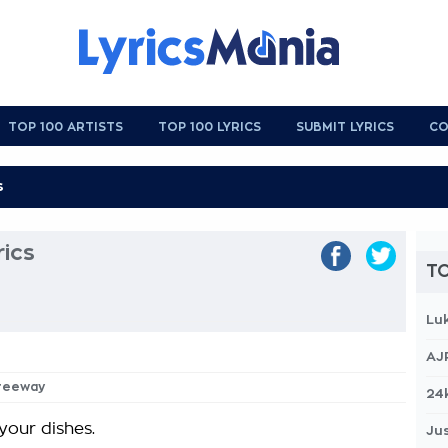
TOP 100 ARTISTS
TOP 100 LYRICS
SUBMIT LYRICS
CO
rics
TO
Lu
AJ
Freeway
24
your dishes.
Jus