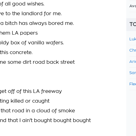
f all good wishes.
Av
 to the landlord for me.
 a bitch has always bored me.
TO
them LA papers
Luk
ldy box of vanilla wafers.
Chr
 this concrete.
e some dirt road back street
Ari
Sam
Fle
t get off of this LA freeway
ing killed or caught
 that road in a cloud of smoke
nd that I ain't bought bought bought