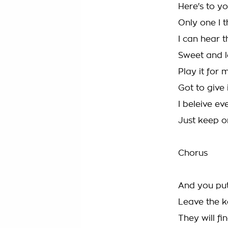
Here's to y
Only one I th
I can hear t
Sweet and lo
Play it for
Got to give 
I beleive ev
Just keep o
Chorus
And you put
Leave the ke
They will fin