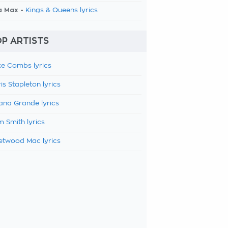
a Max -
Kings & Queens lyrics
P ARTISTS
e Combs lyrics
is Stapleton lyrics
ana Grande lyrics
 Smith lyrics
etwood Mac lyrics