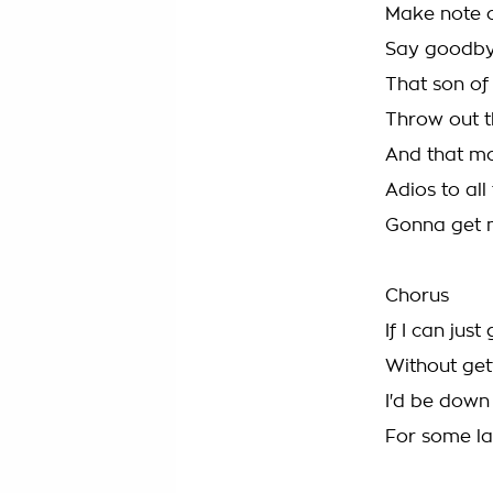
Make note o
Say goodbye
That son of
Throw out 
And that mo
Adios to all
Gonna get m
Chorus
If I can jus
Without gett
I'd be down
For some la