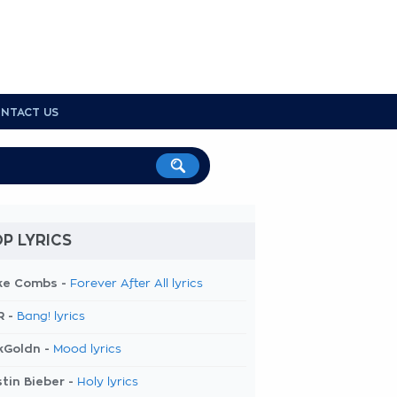
NTACT US
P LYRICS
ke Combs -
Forever After All lyrics
R -
Bang! lyrics
kGoldn -
Mood lyrics
tin Bieber -
Holy lyrics