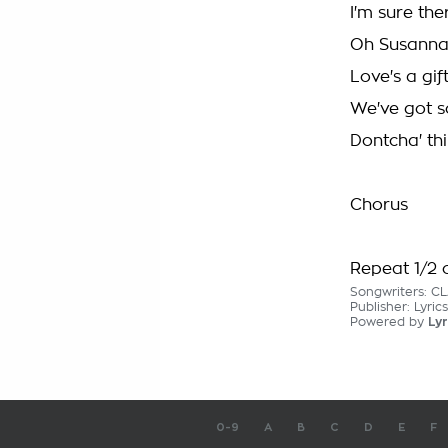
I'm sure th
Oh Susanna,
Love's a gi
We've got s
Dontcha' thi
Chorus
Repeat 1/2 o
Songwriters: C
Publisher: Lyric
Powered by
Lyr
0-9
A
B
C
D
E
F