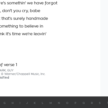
ere's somethin' we have forgot
 don't you cry, babe
ft that's surely handmade
omething to believe in
nk it's time we're leavin'
f verse 1
LARK, GUY
s © Warner/Chappell Music, Inc.
icFind
G
H
I
J
K
L
M
N
O
P
Q
R
S