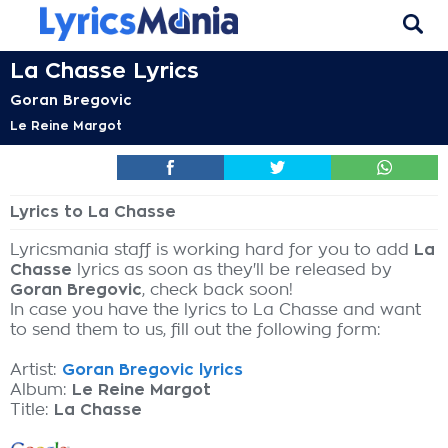
La Chasse Lyrics
Goran Bregovic
Le Reine Margot
Lyrics to La Chasse
Lyricsmania staff is working hard for you to add
La
Chasse
lyrics as soon as they'll be released by
Goran Bregovic
, check back soon!
In case you have the lyrics to La Chasse and want
to send them to us, fill out the following form:
Artist:
Goran Bregovic lyrics
Album:
Le Reine Margot
Title:
La Chasse