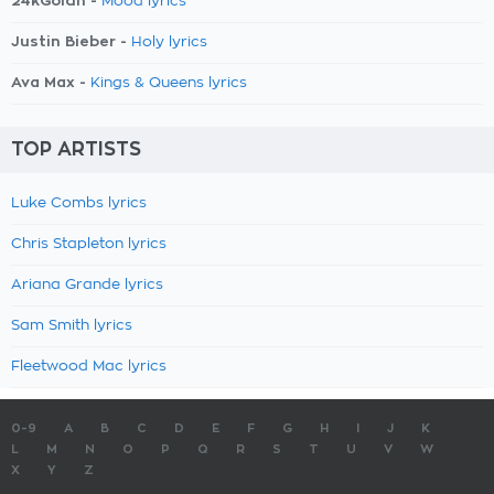
24kGoldn -
Mood lyrics
Justin Bieber -
Holy lyrics
Ava Max -
Kings & Queens lyrics
TOP ARTISTS
Luke Combs lyrics
Chris Stapleton lyrics
Ariana Grande lyrics
Sam Smith lyrics
Fleetwood Mac lyrics
0-9
A
B
C
D
E
F
G
H
I
J
K
L
M
N
O
P
Q
R
S
T
U
V
W
X
Y
Z