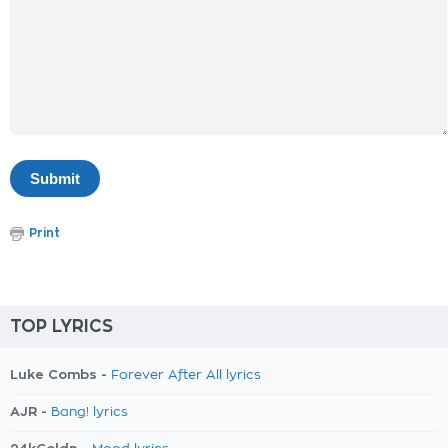
Print
TOP LYRICS
Luke Combs -
Forever After All lyrics
AJR -
Bang! lyrics