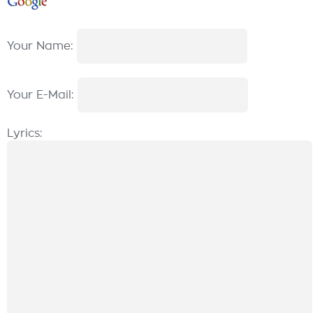
Your Name:
Your E-Mail:
Lyrics: