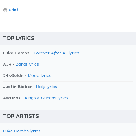
Print
TOP LYRICS
Luke Combs -
Forever After All lyrics
AJR -
Bang! lyrics
24kGoldn -
Mood lyrics
Justin Bieber -
Holy lyrics
Ava Max -
Kings & Queens lyrics
TOP ARTISTS
Luke Combs lyrics