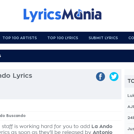
TOP 100 ARTISTS
TOP 100 LYRICS
SUBMIT LYRICS
CO
do Lyrics
TO
Lu
AJ
Ando Buscando
24
 staff is working hard for you to add
La Ando
Jus
yrics as soon as they'll be released by
Antonio