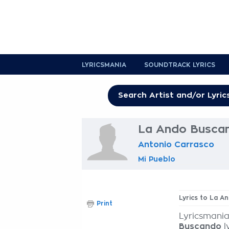
LYRICSMANIA
SOUNDTRACK LYRICS
La Ando Buscan
Antonio Carrasco
Mi Pueblo
Lyrics to La 
Print
Lyricsmania
Buscando
l