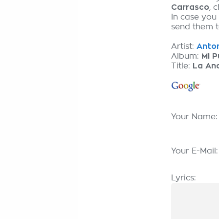
Carrasco
, 
In case you
send them to
Artist:
Anton
Album:
Mi P
Title:
La An
Your Name
Your E-Mail
Lyrics: