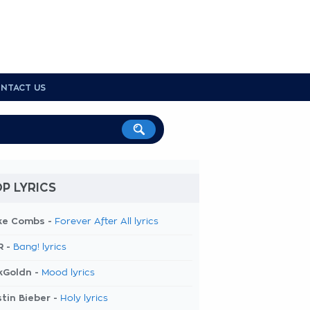
NTACT US
P LYRICS
ke Combs -
Forever After All lyrics
R -
Bang! lyrics
kGoldn -
Mood lyrics
tin Bieber -
Holy lyrics