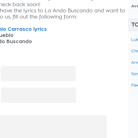
check back soon!
Av
 have the lyrics to La Ando Buscando and want to
 us, fill out the following form:
TO
io Carrasco lyrics
ueblo
Luk
do Buscando
Chr
Ari
:
Sam
Fle
: