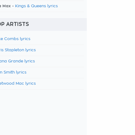
a Max -
Kings & Queens lyrics
P ARTISTS
e Combs lyrics
is Stapleton lyrics
ana Grande lyrics
 Smith lyrics
etwood Mac lyrics