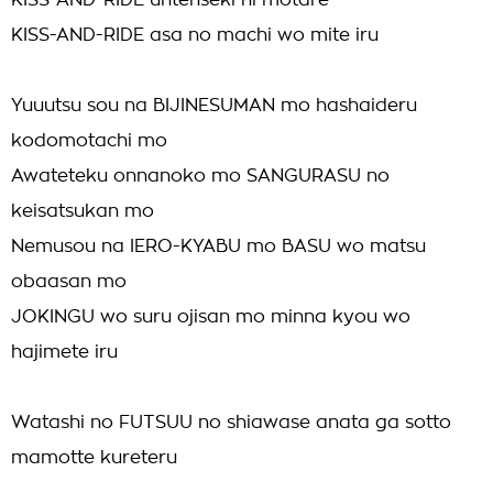
KISS-AND-RIDE untenseki ni motare
KISS-AND-RIDE asa no machi wo mite iru
Yuuutsu sou na BIJINESUMAN mo hashaideru
kodomotachi mo
Awateteku onnanoko mo SANGURASU no
keisatsukan mo
Nemusou na IERO-KYABU mo BASU wo matsu
obaasan mo
JOKINGU wo suru ojisan mo minna kyou wo
hajimete iru
Watashi no FUTSUU no shiawase anata ga sotto
mamotte kureteru