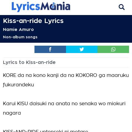
Kiss-an-ride Lyrics
Namie Amuro
Non-album songs
Lyrics to Kiss-an-ride
KORE da na kono kanji da na KOKORO ga maaruku
fukurandeku
Karui KISU daisuki na anata no senaka wo miokuri
nagara