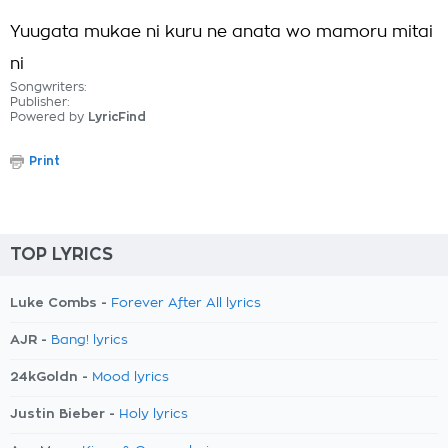
Yuugata mukae ni kuru ne anata wo mamoru mitai
ni
Songwriters:
Publisher:
Powered by
LyricFind
Print
TOP LYRICS
Luke Combs -
Forever After All lyrics
AJR -
Bang! lyrics
24kGoldn -
Mood lyrics
Justin Bieber -
Holy lyrics