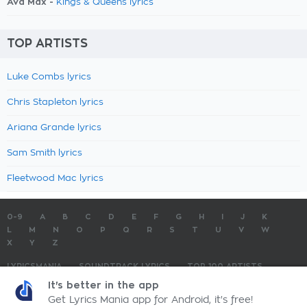
Ava Max -
Kings & Queens lyrics
TOP ARTISTS
Luke Combs lyrics
Chris Stapleton lyrics
Ariana Grande lyrics
Sam Smith lyrics
Fleetwood Mac lyrics
0-9
A
B
C
D
E
F
G
H
I
J
K
L
M
N
O
P
Q
R
S
T
U
V
W
X
Y
Z
LYRICSMANIA
SOUNDTRACK LYRICS
TOP 100 ARTISTS
TOP 100 LYRICS
SUBMIT LYRICS
CONTACT US
It's better in the app
Get Lyrics Mania app for Android, it's free!
LyricsMania.com - Copyright © 2026 - All Rights Reserved
Privacy Policy