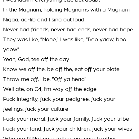
I was lackin' everything else but doubt
In the Magnum, holding Magnums with a Magnum
Nigga, ad-lib and I sing out loud
Never had friends, never had ends, never had hope
They was like, "Nope," I was like, "Boo yaow, boo
yaow"
Yeah, God, tee off the day
Know we off the, be off the, eat off your plate
Throw me off, I be, "Off ya head"
Well ate, on C4, I'm way off the edge
Fuck integrity, fuck your pedigree, fuck your
feelings, fuck your culture
Fuck your moral, fuck your family, fuck your tribe
Fuck your land, fuck your children, fuck your wives