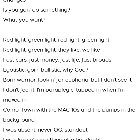
Changes
Is you gon' do something?
What you want?
Red light, green light, red light, green light
Red light, green light, they like, we like
Fast cars, fast money, fast life, fast broads
Egotistic, goin' ballistic, why God?
Born warrior, lookin' for euphoria, but I don't see it
I don't feel it, I'm paraplegic, tapped in when I'm
maxed in
Comp-Town with the MAC 10s and the pumps in the
background
I was absent, never OG, standout