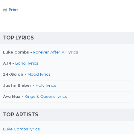
Print
TOP LYRICS
Luke Combs -
Forever After All lyrics
AJR -
Bang! lyrics
24kGoldn -
Mood lyrics
Justin Bieber -
Holy lyrics
Ava Max -
Kings & Queens lyrics
TOP ARTISTS
Luke Combs lyrics