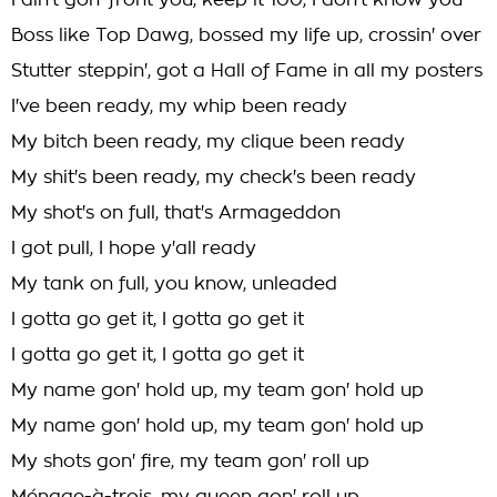
I ain't gon' front you, keep it 100, I don't know you
Boss like Top Dawg, bossed my life up, crossin' over
Stutter steppin', got a Hall of Fame in all my posters
I've been ready, my whip been ready
My bitch been ready, my clique been ready
My shit's been ready, my check's been ready
My shot's on full, that's Armageddon
I got pull, I hope y'all ready
My tank on full, you know, unleaded
I gotta go get it, I gotta go get it
I gotta go get it, I gotta go get it
My name gon' hold up, my team gon' hold up
My name gon' hold up, my team gon' hold up
My shots gon' fire, my team gon' roll up