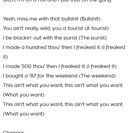
Bitch, I'm on a roll and I put that on the gang
Yeah, miss me with that bullshit (Bullshit)
You ain't really wild, you a tourist (A tourist)
I be blackin' out with the purist (The purist)
I made a hundred thou' then I freaked it (I freaked
it)
I made 500 thou' then I freaked it (I freaked it)
I bought a '87 for the weekend (The weekend)
This ain't what you want, this ain't what you want
(What you want)
This ain't what you want, this ain't what you want
(What you want)