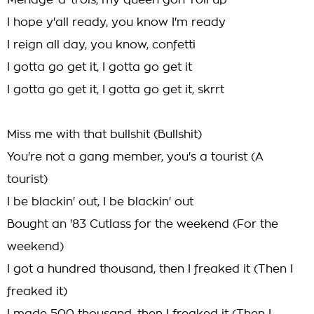
Ménage-à-trois, my queen gon' roll up
I hope y'all ready, you know I'm ready
I reign all day, you know, confetti
I gotta go get it, I gotta go get it
I gotta go get it, I gotta go get it, skrrt
Miss me with that bullshit (Bullshit)
You're not a gang member, you's a tourist (A
tourist)
I be blackin' out, I be blackin' out
Bought an '83 Cutlass for the weekend (For the
weekend)
I got a hundred thousand, then I freaked it (Then I
freaked it)