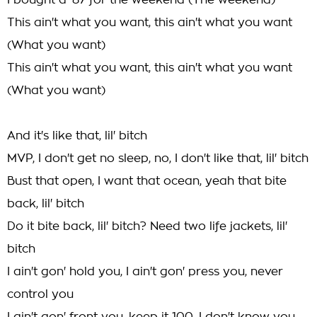
I bought a '87 for the weekend (The weekend)
This ain't what you want, this ain't what you want
(What you want)
This ain't what you want, this ain't what you want
(What you want)
And it's like that, lil' bitch
MVP, I don't get no sleep, no, I don't like that, lil' bitch
Bust that open, I want that ocean, yeah that bite
back, lil' bitch
Do it bite back, lil' bitch? Need two life jackets, lil'
bitch
I ain't gon' hold you, I ain't gon' press you, never
control you