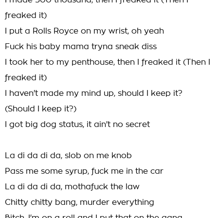
I made 500 thousand, then I freaked it (Then I
freaked it)
I put a Rolls Royce on my wrist, oh yeah
Fuck his baby mama tryna sneak diss
I took her to my penthouse, then I freaked it (Then I
freaked it)
I haven't made my mind up, should I keep it?
(Should I keep it?)
I got big dog status, it ain't no secret
La di da di da, slob on me knob
Pass me some syrup, fuck me in the car
La di da di da, mothafuck the law
Chitty chitty bang, murder everything