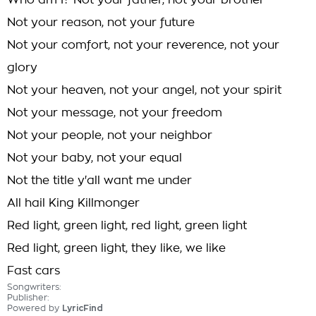
Who am I? Not your father, not your brother
Not your reason, not your future
Not your comfort, not your reverence, not your
glory
Not your heaven, not your angel, not your spirit
Not your message, not your freedom
Not your people, not your neighbor
Not your baby, not your equal
Not the title y'all want me under
All hail King Killmonger
Red light, green light, red light, green light
Red light, green light, they like, we like
Fast cars
Songwriters:
Publisher:
Powered by
LyricFind