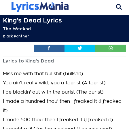
King's Dead Lyrics
The Weeknd
Black Panther
Lyrics to King's Dead
Miss me with that bullshit (Bullshit)
You ain't really wild, you a tourist (A tourist)
I be blackin' out with the purist (The purist)
I made a hundred thou' then I freaked it (I freaked
it)
I made 500 thou' then I freaked it (I freaked it)