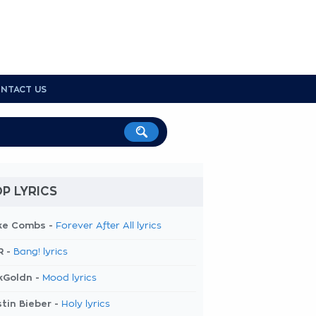
NTACT US
P LYRICS
ke Combs -
Forever After All lyrics
R -
Bang! lyrics
kGoldn -
Mood lyrics
tin Bieber -
Holy lyrics