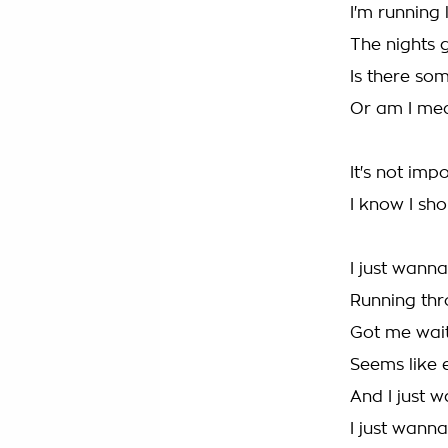
I'm running
The nights 
Is there so
Or am I mea
It's not imp
I know I sho
I just wanna
Running thr
Got me wait
Seems like 
And I just w
I just wanna