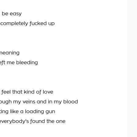
 be easy
 completely fucked up
s meaning
ft me bleeding
 feel that kind of love
ough my veins and in my blood
ing like a loading gun
everybody's found the one