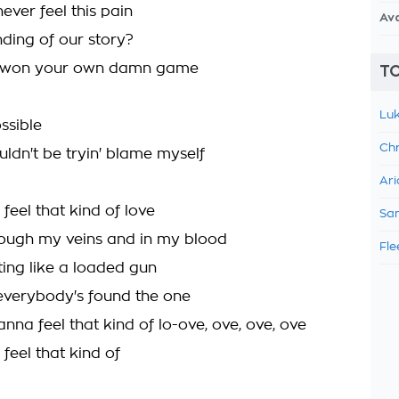
ever feel this pain
Av
ending of our story?
u won your own damn game
TO
Luk
ossible
Chr
uldn't be tryin' blame myself
Ari
 feel that kind of love
Sam
ough my veins and in my blood
Fle
ing like a loaded gun
everybody's found the one
anna feel that kind of lo-ove, ove, ove, ove
 feel that kind of