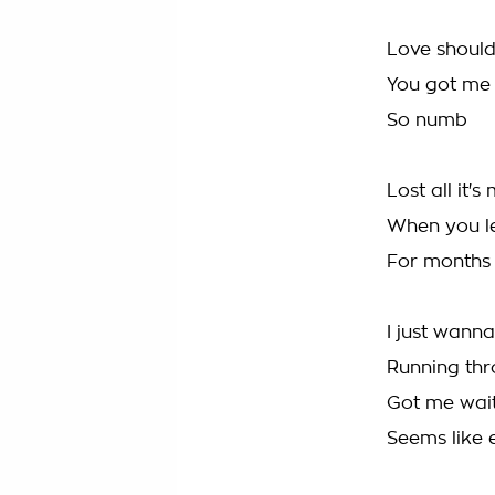
Love should
You got me
So numb
Lost all it'
When you le
For months
I just wanna
Running thr
Got me wait
Seems like 