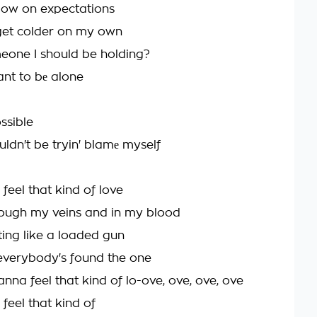
 low on expectations
get colder on my own
meone I should be holding?
nt to bе alone
ossible
uldn't be tryin' blamе myself
 feel that kind of love
ough my veins and in my blood
ing like a loaded gun
everybody's found the one
anna feel that kind of lo-ove, ove, ove, ove
 feel that kind of