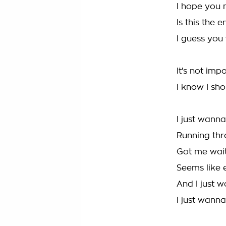
I hope you n
Is this the 
I guess yo
It's not imp
I know I sho
I just wanna
Running thr
Got me wait
Seems like 
And I just w
I just wanna