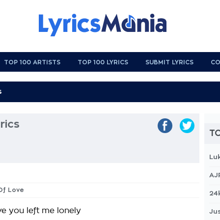
TOP 100 ARTISTS
TOP 100 LYRICS
SUBMIT LYRICS
CO
rics
TO
Lu
AJ
 Of Love
24
eve you left me lonely
Jus