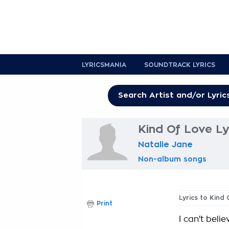
LYRICSMANIA
SOUNDTRACK LYRICS
Kind Of Love Ly
Natalie Jane
Non-album songs
Lyrics to Kind
Print
I can't beli