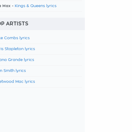
a Max -
Kings & Queens lyrics
P ARTISTS
e Combs lyrics
is Stapleton lyrics
ana Grande lyrics
 Smith lyrics
etwood Mac lyrics