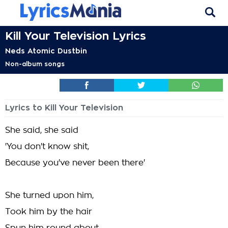
Kill Your Television Lyrics
Neds Atomic Dustbin
Non-album songs
Lyrics to Kill Your Television
She said, she said
'You don't know shit,
Because you've never been there'
She turned upon him,
Took him by the hair