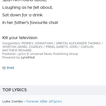
Spun him round about,
Laughing as he fell about,
Sat down for a drink
In her father's favourite chair
Kill your television
Songwriters: PENNEY, JOHNATHAN / GRIFFIN, ALEXANDER THOMAS /
WORTON, DANIEL CHARLES / PRING, GARETH JOHN / CHESLIN,
MATTHEW RICHARD
Publisher: Lyrics © Universal Music Publishing Group
Powered by
LyricFind
Print
TOP LYRICS
Luke Combs -
Forever After All lyrics