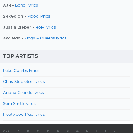
AJR -
Bang! lyrics
24kGoldn -
Mood lyrics
Justin Bieber -
Holy lyrics
Ava Max -
Kings & Queens lyrics
TOP ARTISTS
Luke Combs lyrics
Chris Stapleton lyrics
Ariana Grande lyrics
Sam Smith lyrics
Fleetwood Mac lyrics
0-9
A
B
C
D
E
F
G
H
I
J
K