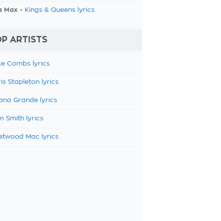
a Max -
Kings & Queens lyrics
P ARTISTS
e Combs lyrics
is Stapleton lyrics
ana Grande lyrics
 Smith lyrics
etwood Mac lyrics