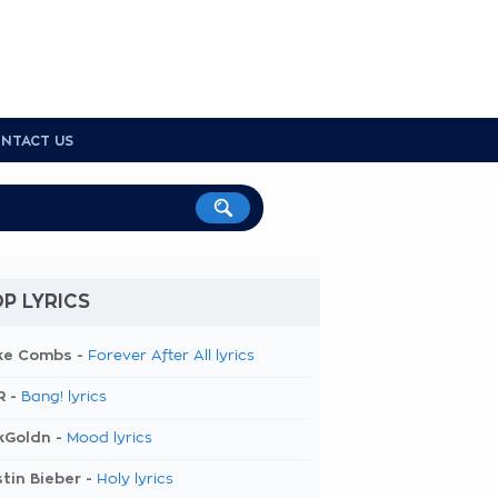
NTACT US
P LYRICS
ke Combs -
Forever After All lyrics
R -
Bang! lyrics
kGoldn -
Mood lyrics
tin Bieber -
Holy lyrics