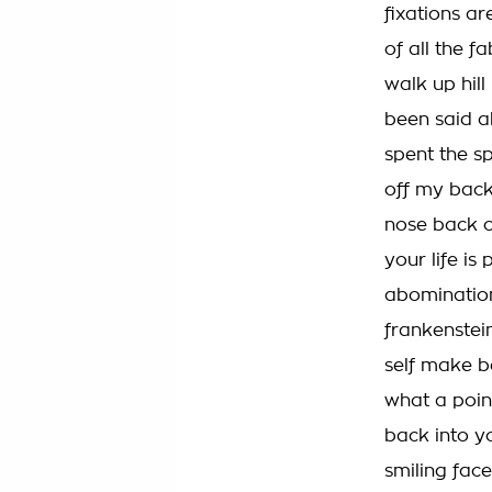
fixations ar
of all the fa
walk up hill 
been said a
spent the s
off my back
nose back o
your life i
abomination
frankenstein
self make be
what a poin
back into y
smiling fac