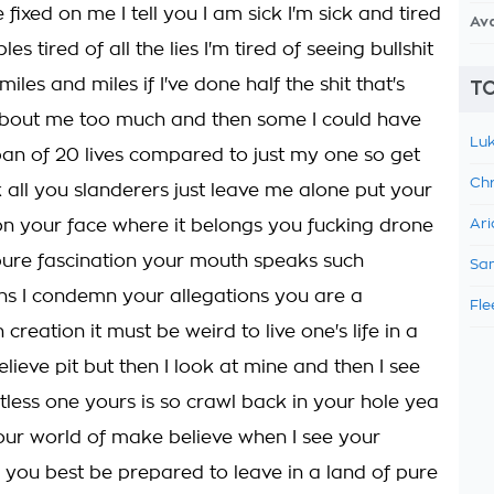
e fixed on me I tell you I am sick I'm sick and tired
Av
bles tired of all the lies I'm tired of seeing bullshit
miles and miles if I've done half the shit that's
TO
bout me too much and then some I could have
Luk
pan of 20 lives compared to just my one so get
Chr
 all you slanderers just leave me alone put your
n your face where it belongs you fucking drone
Ari
s pure fascination your mouth speaks such
Sam
s I condemn your allegations you are a
Fle
 creation it must be weird to live one's life in a
lieve pit but then I look at mine and then I see
tless one yours is so crawl back in your hole yea
our world of make believe when I see your
e you best be prepared to leave in a land of pure