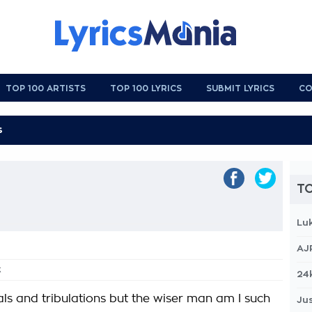
TOP 100 ARTISTS
TOP 100 LYRICS
SUBMIT LYRICS
CO
TO
Lu
AJ
k
24
als and tribulations but the wiser man am I such
Jus