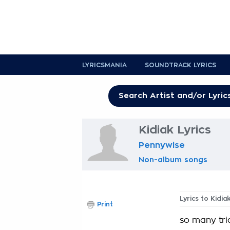
LYRICSMANIA
SOUNDTRACK LYRICS
Kidiak Lyrics
Pennywise
Non-album songs
Lyrics to Kidia
Print
so many tri