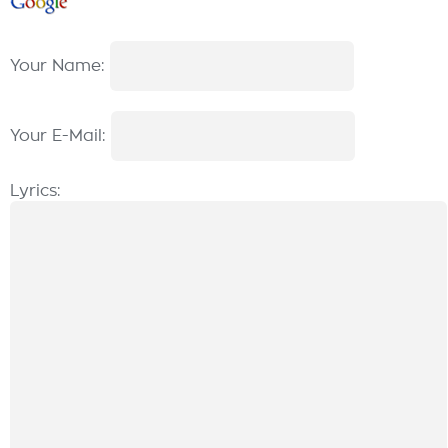
Your Name:
Your E-Mail:
Lyrics: