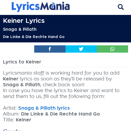
Keiner Lyrics
Snaga & Pillath
Die Linke & Die Rechte Hand Go
Lyrics to Keiner
Lyricsmania staff is working hard for you to add
Keiner
lyrics as soon as they'll be released by
Snaga & Pillath
, check back soon!
In case you have the lyrics to Keiner and want to
send them to us, fill out the following form:
Artist:
Snaga & Pillath lyrics
Album:
Die Linke & Die Rechte Hand Go
Title:
Keiner