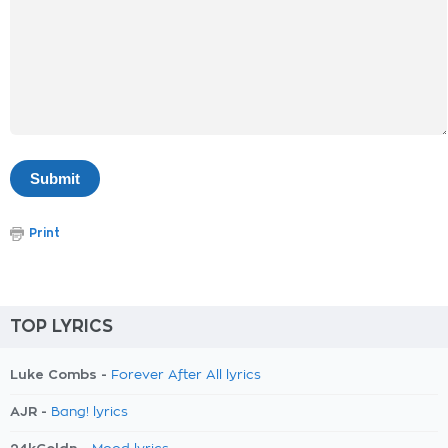
Print
TOP LYRICS
Luke Combs -
Forever After All lyrics
AJR -
Bang! lyrics