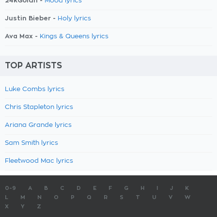
24kGoldn -
Mood lyrics
Justin Bieber -
Holy lyrics
Ava Max -
Kings & Queens lyrics
TOP ARTISTS
Luke Combs lyrics
Chris Stapleton lyrics
Ariana Grande lyrics
Sam Smith lyrics
Fleetwood Mac lyrics
0-9
A
B
C
D
E
F
G
H
I
J
K
L
M
N
O
P
Q
R
S
T
U
V
W
X
Y
Z