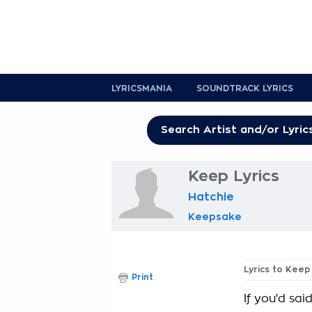
LYRICSMANIA
SOUNDTRACK LYRICS
Keep Lyrics
Hatchie
Keepsake
Lyrics to Keep
Print
If you'd sai