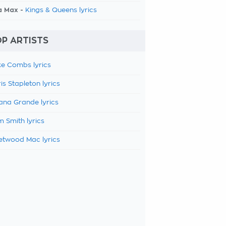
a Max -
Kings & Queens lyrics
P ARTISTS
e Combs lyrics
is Stapleton lyrics
ana Grande lyrics
 Smith lyrics
etwood Mac lyrics