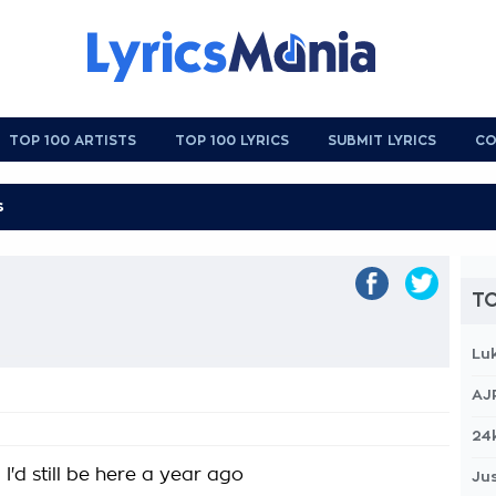
TOP 100 ARTISTS
TOP 100 LYRICS
SUBMIT LYRICS
CO
TO
Lu
AJ
24
d I'd still be here a year ago
Jus