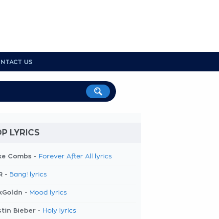
NTACT US
P LYRICS
ke Combs -
Forever After All lyrics
R -
Bang! lyrics
kGoldn -
Mood lyrics
tin Bieber -
Holy lyrics