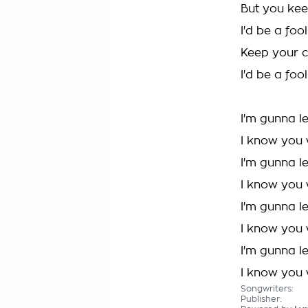
But you kee
I'd be a foo
Keep your c
I'd be a foo
I'm gunna l
I know you 
I'm gunna l
I know you 
I'm gunna l
I know you 
I'm gunna l
I know you 
Songwriters:
Publisher: