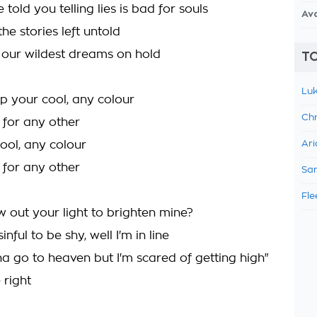
 told you telling lies is bad for souls
Av
the stories left untold
t our wildest dreams on hold
TO
Luk
p your cool, any colour
Chr
l for any other
ool, any colour
Ari
l for any other
Sam
Fle
w out your light to brighten mine?
sinful to be shy, well I'm in line
na go to heaven but I'm scared of getting high"
e right