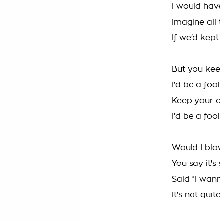
I would have
Imagine all 
If we'd kep
But you kee
I'd be a foo
Keep your c
I'd be a foo
Would I blo
You say it's 
Said "I wan
It's not quit