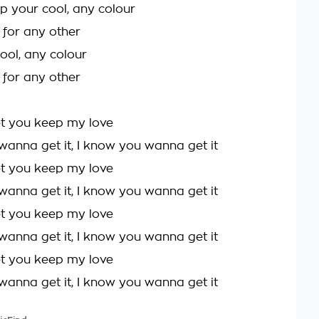
p your cool, any colour
l for any other
ool, any colour
l for any other
et you keep my love
wanna get it, I know you wanna get it
et you keep my love
wanna get it, I know you wanna get it
et you keep my love
wanna get it, I know you wanna get it
et you keep my love
wanna get it, I know you wanna get it