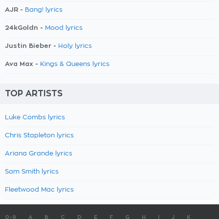
AJR -
Bang! lyrics
24kGoldn -
Mood lyrics
Justin Bieber -
Holy lyrics
Ava Max -
Kings & Queens lyrics
TOP ARTISTS
Luke Combs lyrics
Chris Stapleton lyrics
Ariana Grande lyrics
Sam Smith lyrics
Fleetwood Mac lyrics
0-9
A
B
C
D
E
F
G
H
I
J
K