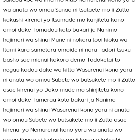
sakebu koe wa ima mo kitto Nemurenai kono yoru
wa anata wo omou Sunao ni tsutaete mo ii Zutto
kakushi kirenai yo Itsumade mo kanjiteta kono
omoi dake Tomadou koto bakari ja Nanimo
hajimari wa shinai Mune ni nokoru tooi kioku wa
Itami kara sametara omoide ni naru Tadori tsuku
basho sae mienai kokoro demo Todoketai to
negau kodou dake wa kitto Wasurenai kono yoru
ni anata wo omou Subete wo butsukete mo ii Zutto
osae kirenai yo Doko made mo shinjiteta kono
omoi dake Tamerau koto bakari ja Nanimo
hajimari wa shinai Wasurenai kono yoru ni anata
wo omou Subete wo butsukete mo ii Zutto osae
kirenai yo Nemurenai kono yoru wa anata wo