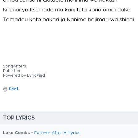
omou Sunao ni tsutaete mo ii Ima wa kakushi
kirenai yo Itsumade mo kanjiteta kono omoi dake
Tomadou koto bakari ja Nanimo hajimari wa shinai
Songwriters:
Publisher:
Powered by
LyricFind
Print
TOP LYRICS
Luke Combs -
Forever After All lyrics