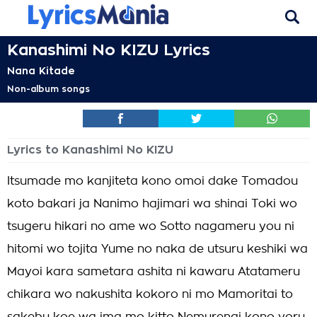
Kanashimi No KIZU Lyrics
Nana Kitade
Non-album songs
Lyrics to Kanashimi No KIZU
Itsumade mo kanjiteta kono omoi dake Tomadou
koto bakari ja Nanimo hajimari wa shinai Toki wo
tsugeru hikari no ame wo Sotto nagameru you ni
hitomi wo tojita Yume no naka de utsuru keshiki wa
Mayoi kara sametara ashita ni kawaru Atatameru
chikara wo nakushita kokoro ni mo Mamoritai to