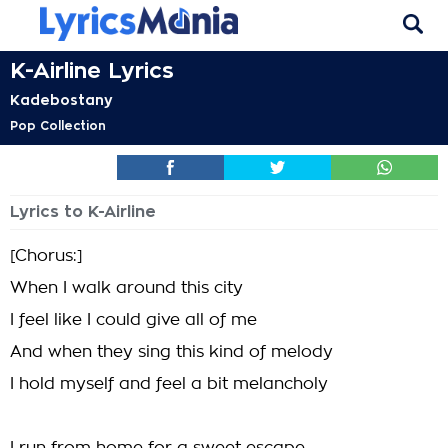
K-Airline Lyrics
Kadebostany
Pop Collection
Lyrics to K-Airline
[Chorus:]
When I walk around this city
I feel like I could give all of me
And when they sing this kind of melody
I hold myself and feel a bit melancholy