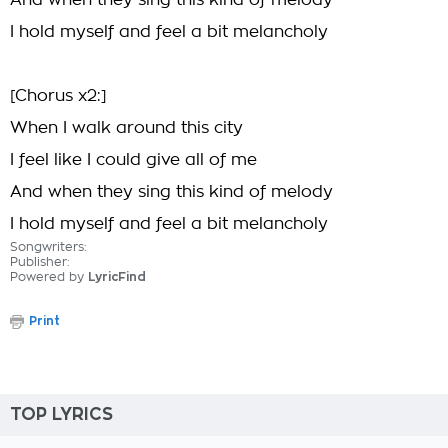
And when they sing this kind of melody
I hold myself and feel a bit melancholy
[Chorus x2:]
When I walk around this city
I feel like I could give all of me
And when they sing this kind of melody
I hold myself and feel a bit melancholy
Songwriters:
Publisher:
Powered by
LyricFind
Print
TOP LYRICS