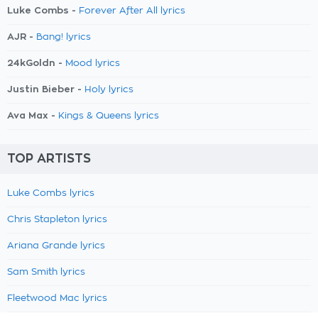
Luke Combs -
Forever After All lyrics
AJR -
Bang! lyrics
24kGoldn -
Mood lyrics
Justin Bieber -
Holy lyrics
Ava Max -
Kings & Queens lyrics
TOP ARTISTS
Luke Combs lyrics
Chris Stapleton lyrics
Ariana Grande lyrics
Sam Smith lyrics
Fleetwood Mac lyrics