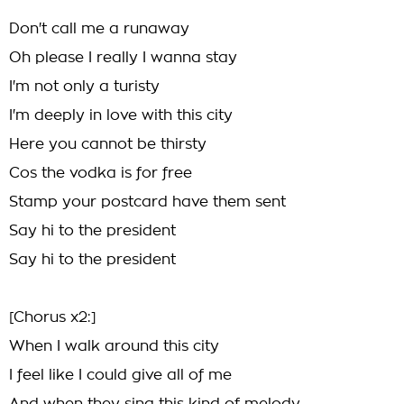
Don't call me a runaway
Oh please I really I wanna stay
I'm not only a turisty
I'm deeply in love with this city
Here you cannot be thirsty
Cos the vodka is for free
Stamp your postcard have them sent
Say hi to the president
Say hi to the president
[Chorus x2:]
When I walk around this city
I feel like I could give all of me