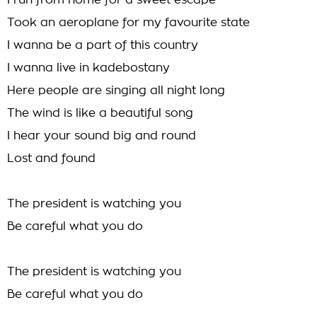
I run from home for a sweet escape
Took an aeroplane for my favourite state
I wanna be a part of this country
I wanna live in kadebostany
Here people are singing all night long
The wind is like a beautiful song
I hear your sound big and round
Lost and found
The president is watching you
Be careful what you do
The president is watching you
Be careful what you do