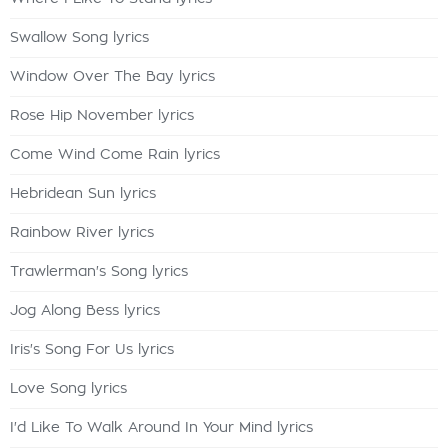
Swallow Song lyrics
Window Over The Bay lyrics
Rose Hip November lyrics
Come Wind Come Rain lyrics
Hebridean Sun lyrics
Rainbow River lyrics
Trawlerman's Song lyrics
Jog Along Bess lyrics
Iris's Song For Us lyrics
Love Song lyrics
I'd Like To Walk Around In Your Mind lyrics