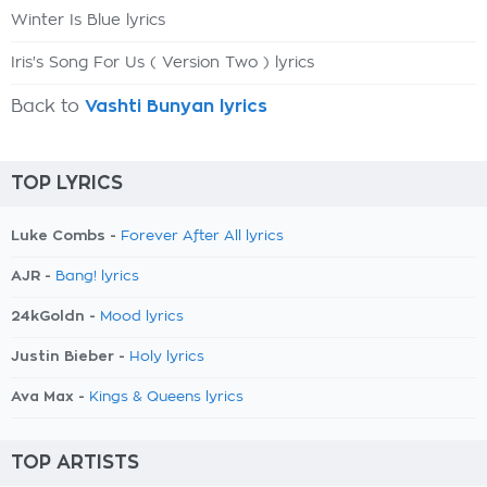
Winter Is Blue lyrics
Iris's Song For Us ( Version Two ) lyrics
Back to
Vashti Bunyan lyrics
TOP LYRICS
Luke Combs -
Forever After All lyrics
AJR -
Bang! lyrics
24kGoldn -
Mood lyrics
Justin Bieber -
Holy lyrics
Ava Max -
Kings & Queens lyrics
TOP ARTISTS