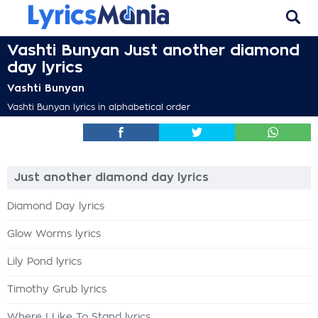
Vashti Bunyan Just another diamond
day lyrics
Vashti Bunyan
Vashti Bunyan lyrics in alphabetical order
Just another diamond day lyrics
Diamond Day lyrics
Glow Worms lyrics
Lily Pond lyrics
Timothy Grub lyrics
Where I Like To Stand lyrics