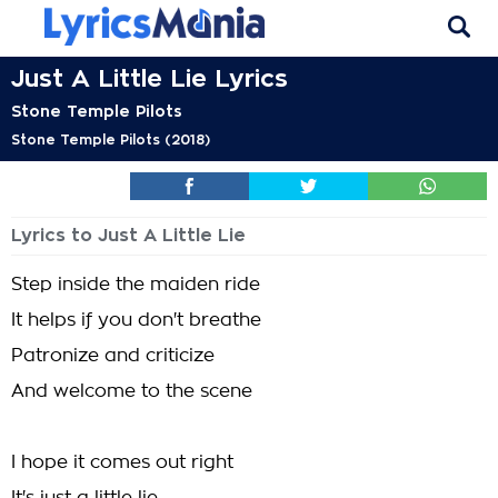
Just A Little Lie Lyrics
Stone Temple Pilots
Stone Temple Pilots (2018)
Lyrics to Just A Little Lie
Step inside the maiden ride
It helps if you don't breathe
Patronize and criticize
And welcome to the scene
I hope it comes out right