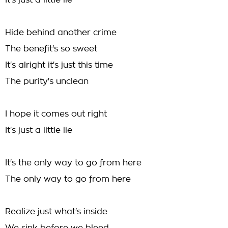
It's just a little lie
Hide behind another crime
The benefit's so sweet
It's alright it's just this time
The purity's unclean
I hope it comes out right
It's just a little lie
It's the only way to go from here
The only way to go from here
Realize just what's inside