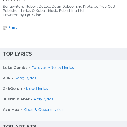
From here
Songwriters: Robert DeLeo, Dean DeLeo, Eric Kretz, Jeffrey Gutt
Publisher: Lyrics © Kobalt Music Publishing Ltd.
Powered by
LyricFind
Print
TOP LYRICS
Luke Combs -
Forever After All lyrics
AJR -
Bang! lyrics
24kGoldn -
Mood lyrics
Justin Bieber -
Holy lyrics
Ava Max -
Kings & Queens lyrics
TOP ARTISTS