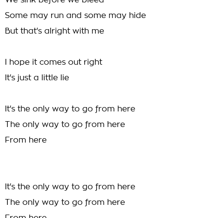
We sink before we bleed
Some may run and some may hide
But that's alright with me
I hope it comes out right
It's just a little lie
It's the only way to go from here
The only way to go from here
From here
It's the only way to go from here
The only way to go from here