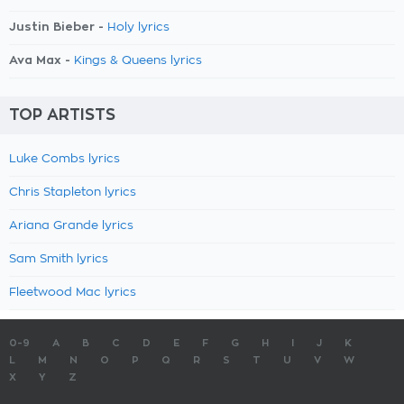
Justin Bieber -
Holy lyrics
Ava Max -
Kings & Queens lyrics
TOP ARTISTS
Luke Combs lyrics
Chris Stapleton lyrics
Ariana Grande lyrics
Sam Smith lyrics
Fleetwood Mac lyrics
0-9
A
B
C
D
E
F
G
H
I
J
K
L
M
N
O
P
Q
R
S
T
U
V
W
X
Y
Z