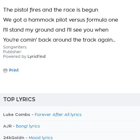
The pistol fires and the race is begun
We got a hammock pilot versus formula one
I'll stand my ground and I'll see you when
You're comin' back around the track again...
Songwriters:
Publisher:
Powered by
LyricFind
Print
TOP LYRICS
Luke Combs -
Forever After All lyrics
AJR -
Bang! lyrics
24kGoldn -
Mood lyrics