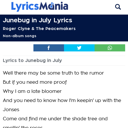
Junebug in July Lyrics
Roger Clyne & The Peacemakers
Non-album songs
Lyrics to Junebug in July
Well there may be some truth to the rumor
But if you need more proof
Why I am a late bloomer
And you need to know how I'm keepin' up with the
Jonses
Come and find me under the shade tree and