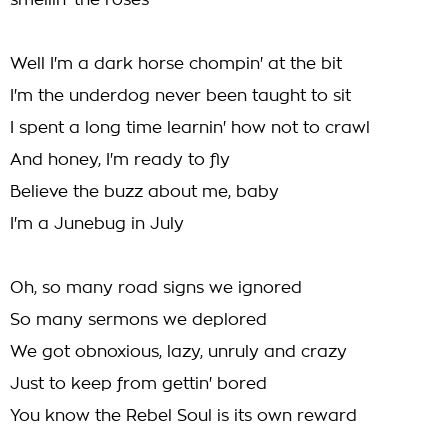
smellin' the roses
Well I'm a dark horse chompin' at the bit
I'm the underdog never been taught to sit
I spent a long time learnin' how not to crawl
And honey, I'm ready to fly
Believe the buzz about me, baby
I'm a Junebug in July
Oh, so many road signs we ignored
So many sermons we deplored
We got obnoxious, lazy, unruly and crazy
Just to keep from gettin' bored
You know the Rebel Soul is its own reward