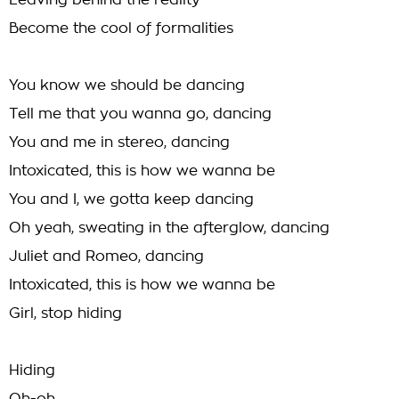
Leaving behind the reality
Become the cool of formalities
You know we should be dancing
Tell me that you wanna go, dancing
You and me in stereo, dancing
Intoxicated, this is how we wanna be
You and I, we gotta keep dancing
Oh yeah, sweating in the afterglow, dancing
Juliet and Romeo, dancing
Intoxicated, this is how we wanna be
Girl, stop hiding
Hiding