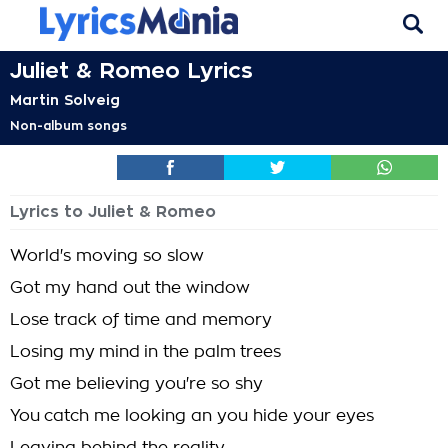
Juliet & Romeo Lyrics
Martin Solveig
Non-album songs
Lyrics to Juliet & Romeo
World's moving so slow
Got my hand out the window
Lose track of time and memory
Losing my mind in the palm trees
Got me believing you're so shy
You catch me looking an you hide your eyes