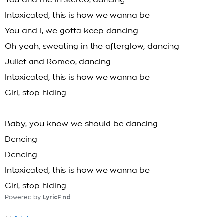
You and me in stereo, dancing
Intoxicated, this is how we wanna be
You and I, we gotta keep dancing
Oh yeah, sweating in the afterglow, dancing
Juliet and Romeo, dancing
Intoxicated, this is how we wanna be
Girl, stop hiding
Baby, you know we should be dancing
Dancing
Dancing
Intoxicated, this is how we wanna be
Girl, stop hiding
Powered by
LyricFind