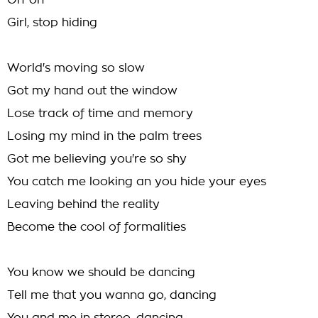
Oh-oh
Girl, stop hiding
World's moving so slow
Got my hand out the window
Lose track of time and memory
Losing my mind in the palm trees
Got me believing you're so shy
You catch me looking an you hide your eyes
Leaving behind the reality
Become the cool of formalities
You know we should be dancing
Tell me that you wanna go, dancing