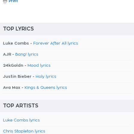
Print
TOP LYRICS
Luke Combs -
Forever After All lyrics
AJR -
Bang! lyrics
24kGoldn -
Mood lyrics
Justin Bieber -
Holy lyrics
Ava Max -
Kings & Queens lyrics
TOP ARTISTS
Luke Combs lyrics
Chris Stapleton lyrics