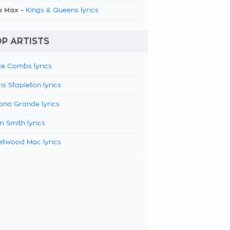
a Max -
Kings & Queens lyrics
P ARTISTS
e Combs lyrics
is Stapleton lyrics
ana Grande lyrics
 Smith lyrics
etwood Mac lyrics