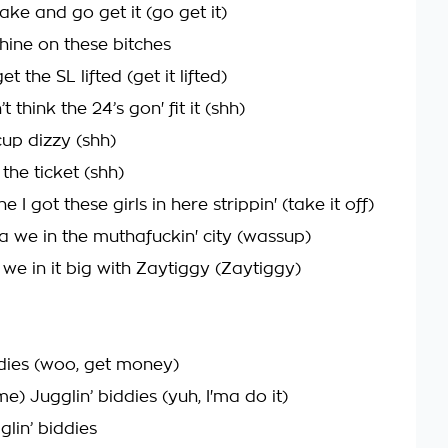
ke and go get it (go get it)
shine on these bitches
et the SL lifted (get it lifted)
t think the 24’s gon' fit it (shh)
up dizzy (shh)
 the ticket (shh)
e I got these girls in here strippin' (take it off)
a we in the muthafuckin' city (wassup)
we in it big with Zaytiggy (Zaytiggy)
ddies (woo, get money)
) Jugglin’ biddies (yuh, I'ma do it)
glin’ biddies