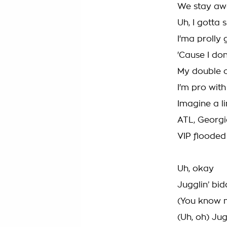
We stay awa
Uh, I gotta 
I'ma prolly g
'Cause I don’
My double c
I'm pro with
Imagine a lin
ATL, Georgi
VIP flooded 
Uh, okay
Jugglin’ bi
(You know me
(Uh, oh) Jug