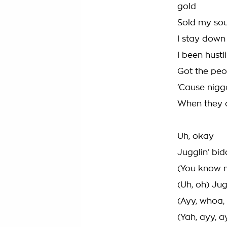
gold
Sold my sou
I stay down
I been hustli
Got the peo
‘Cause nigg
When they ai
Uh, okay
Jugglin’ bi
(You know me
(Uh, oh) Jug
(Ayy, whoa, 
(Yah, ayy, a