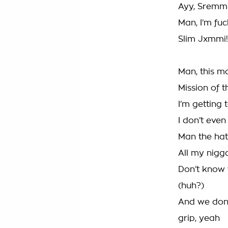
Ayy, Sremml
Man, I’m fu
Slim Jxmmi!
Man, this m
Mission of t
I’m getting 
I don’t even
Man the hate
All my nigga
Don’t know 
(huh?)
And we don’
grip, yeah