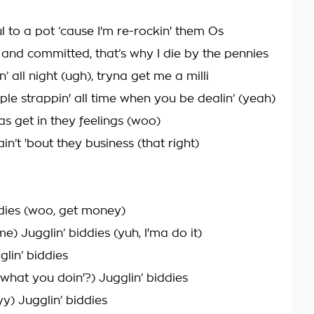
l to a pot ‘cause I'm re-rockin' them Os
 and committed, that’s why I die by the pennies
n’ all night (ugh), tryna get me a milli
ple strappin' all time when you be dealin’ (yeah)
as get in they feelings (woo)
n’t 'bout they business (that right)
ddies (woo, get money)
) Jugglin’ biddies (yuh, I'ma do it)
glin’ biddies
what you doin'?) Jugglin’ biddies
yy) Jugglin’ biddies