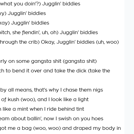
what you doin'?) Jugglin’ biddies
yy) Jugglin’ biddies
kay) Jugglin’ biddies
itch, she fiendin', uh, oh) Jugglin’ biddies
through the crib) Okay, Jugglin’ biddies (uh, woo)
ly on some gangsta shit (gangsta shit)
ch to bend it over and take the dick (take the
 by all means, that’s why I chase them nigs
l of kush (woo), and I look like a light
h like a mint when I ride behind tint
ream about ballin’, now I swish on you hoes
 got me a bag (woo, woo) and draped my body in