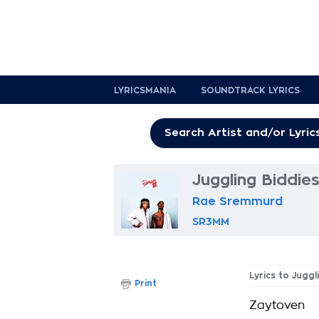
LYRICSMANIA
SOUNDTRACK LYRICS
Juggling Biddies
Rae Sremmurd
SR3MM
Lyrics to Juggl
Print
Zaytoven