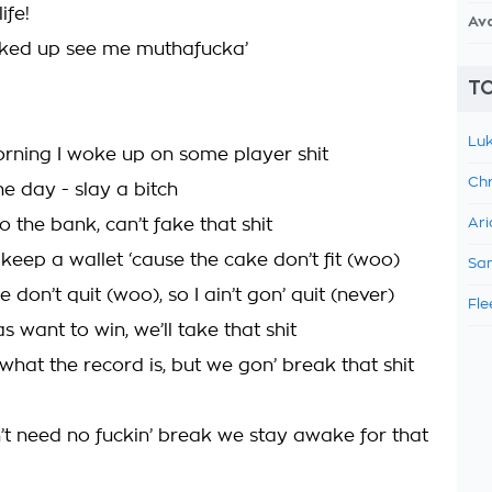
ife!
Av
cked up see me muthafucka’
TO
Luk
orning I woke up on some player shit
Chr
he day - slay a bitch
to the bank, can’t fake that shit
Ari
 keep a wallet ‘cause the cake don’t fit (woo)
Sam
 don’t quit (woo), so I ain’t gon’ quit (never)
Fle
s want to win, we’ll take that shit
what the record is, but we gon’ break that shit
t need no fuckin’ break we stay awake for that