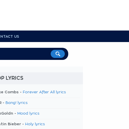
NTACT US
P LYRICS
ke Combs -
Forever After All lyrics
R -
Bang! lyrics
kGoldn -
Mood lyrics
tin Bieber -
Holy lyrics