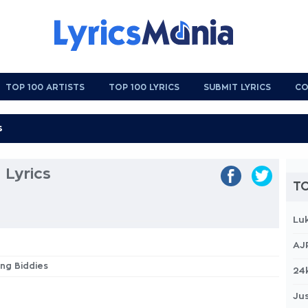
TOP 100 ARTISTS
TOP 100 LYRICS
SUBMIT LYRICS
CO
 Lyrics
TO
Lu
AJ
ing Biddies
24
Jus