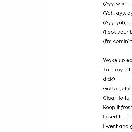
(Ayy, whoa, 
(Yah, ayy, a
(Ayy, yuh, o
(I got your b
(I'm comin' 
Woke up ear
Told my bit
dick)
Gotta get it
Cigarillo ful
Keep it fres
I used to d
I went and