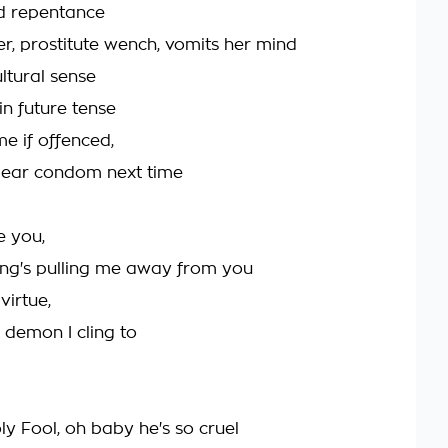
d repentance
, prostitute wench, vomits her mind
ultural sense
 in future tense
e if offenced,
 ear condom next time
e you,
ng's pulling me away from you
virtue,
 demon I cling to
oly Fool, oh baby he's so cruel