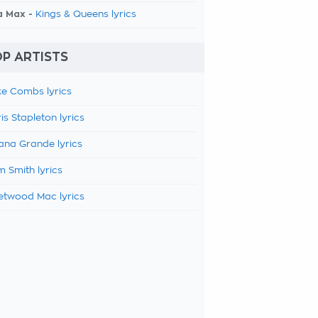
a Max -
Kings & Queens lyrics
P ARTISTS
e Combs lyrics
is Stapleton lyrics
ana Grande lyrics
 Smith lyrics
etwood Mac lyrics