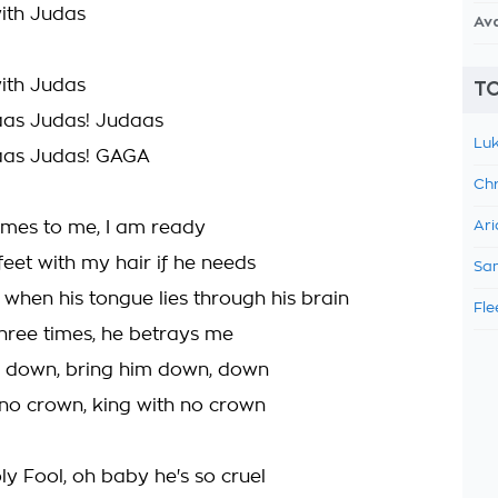
with Judas
Av
with Judas
TO
aas Judas! Judaas
Luk
aas Judas! GAGA
Chr
mes to me, I am ready
Ari
s feet with my hair if he needs
Sam
 when his tongue lies through his brain
Fle
three times, he betrays me
him down, bring him down, down
 no crown, king with no crown
oly Fool, oh baby he's so cruel