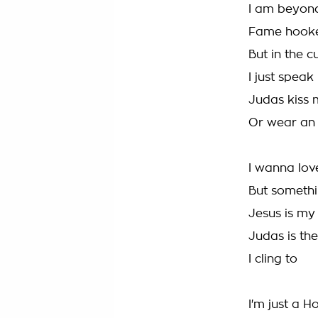
I am beyon
Fame hooker
But in the c
I just speak
Judas kiss m
Or wear an
I wanna lov
But somethi
Jesus is my 
Judas is the
I cling to
I'm just a H