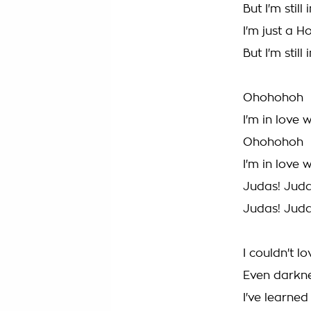
But I'm stil
I'm just a H
But I'm stil
Ohohohoh
I'm in love 
Ohohohoh
I'm in love 
Judas! Jud
Judas! Jud
I couldn't l
Even darkn
I've learned 