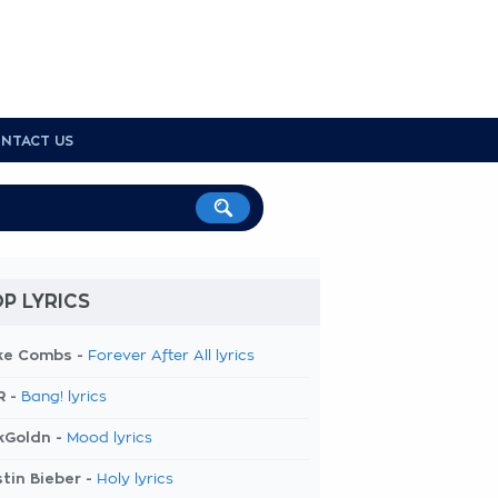
NTACT US
P LYRICS
ke Combs -
Forever After All lyrics
R -
Bang! lyrics
kGoldn -
Mood lyrics
tin Bieber -
Holy lyrics