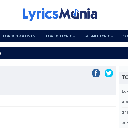
TOP 100 ARTISTS
TOP 100 LYRICS
SUBMIT LYRICS
CO
TO
Lu
AJ
24
Jus