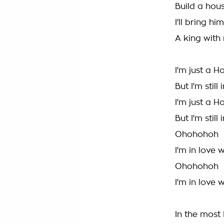
Build a hou
I'll bring 
A king with
I'm just a H
But I'm stil
I'm just a H
But I'm stil
Ohohohoh
I'm in love 
Ohohohoh
I'm in love 
In the most 