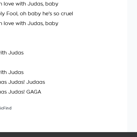
l in love with Judas, baby
oly Fool, oh baby he's so cruel
l in love with Judas, baby
with Judas
with Judas
aas Judas! Judaas
aas Judas! GAGA
icFind