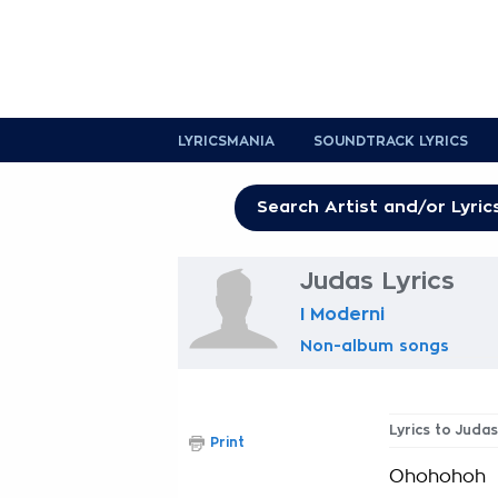
LYRICSMANIA
SOUNDTRACK LYRICS
Judas Lyrics
I Moderni
Non-album songs
Lyrics to Judas
Print
Ohohohoh