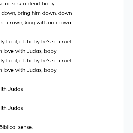
se or sink a dead body
him down, bring him down, down
 no crown, king with no crown
oly Fool, oh baby he's so cruel
l in love with Judas, baby
oly Fool, oh baby he's so cruel
l in love with Judas, baby
with Judas
with Judas
Biblical sense,