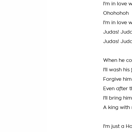
I'm in love 
Ohohohoh
I'm in love 
Judas! Jud
Judas! Jud
When he co
I'll wash hi
Forgive him
Even after 
I'll bring 
A king with
I'm just a H