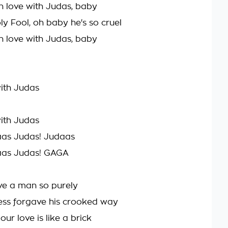
l in love with Judas, baby
oly Fool, oh baby he's so cruel
l in love with Judas, baby
with Judas
with Judas
aas Judas! Judaas
aas Judas! GAGA
ove a man so purely
ess forgave his crooked way
our love is like a brick