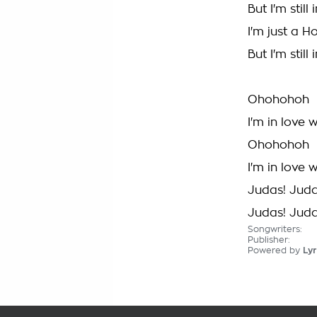
But I'm stil
I'm just a H
But I'm stil
Ohohohoh
I'm in love 
Ohohohoh
I'm in love 
Judas! Jud
Judas! Jud
Songwriters:
Publisher:
Powered by
Lyr