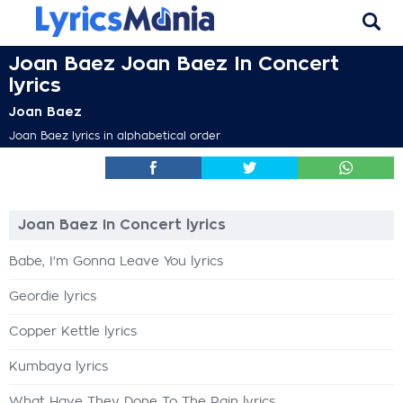
Joan Baez Joan Baez In Concert
lyrics
Joan Baez
Joan Baez lyrics in alphabetical order
Joan Baez In Concert lyrics
Babe, I'm Gonna Leave You lyrics
Geordie lyrics
Copper Kettle lyrics
Kumbaya lyrics
What Have They Done To The Rain lyrics