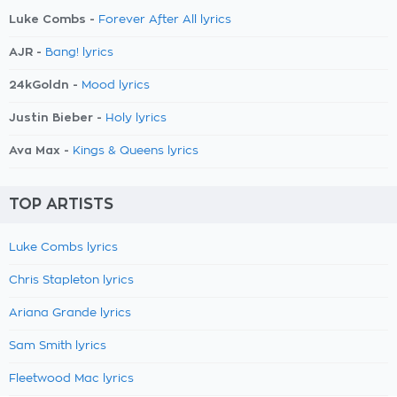
Luke Combs -
Forever After All lyrics
AJR -
Bang! lyrics
24kGoldn -
Mood lyrics
Justin Bieber -
Holy lyrics
Ava Max -
Kings & Queens lyrics
TOP ARTISTS
Luke Combs lyrics
Chris Stapleton lyrics
Ariana Grande lyrics
Sam Smith lyrics
Fleetwood Mac lyrics