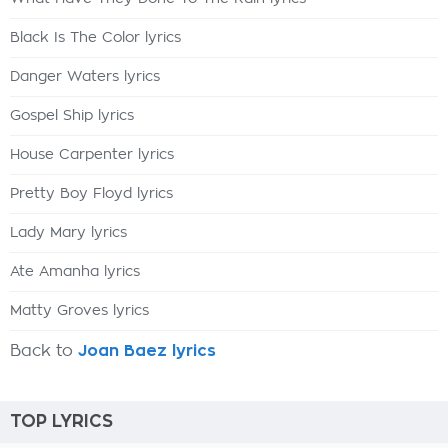
Black Is The Color lyrics
Danger Waters lyrics
Gospel Ship lyrics
House Carpenter lyrics
Pretty Boy Floyd lyrics
Lady Mary lyrics
Ate Amanha lyrics
Matty Groves lyrics
Back to
Joan Baez lyrics
TOP LYRICS