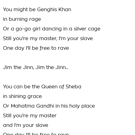
You might be Genghis Khan
in burning rage
Or a go-go girl dancing in a silver cage
Still you're my master, I'm your slave
One day I'll be free to rave
Jim the Jinn, Jim the Jinn...
You can be the Queen of Sheba
in shining grace
Or Mahatma Gandhi in his holy place
Still you're my master
and I'm your slave