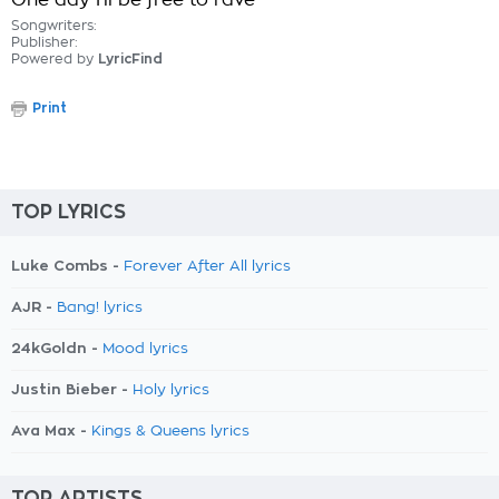
One day I'll be free to rave
Songwriters:
Publisher:
Powered by
LyricFind
Print
TOP LYRICS
Luke Combs -
Forever After All lyrics
AJR -
Bang! lyrics
24kGoldn -
Mood lyrics
Justin Bieber -
Holy lyrics
Ava Max -
Kings & Queens lyrics
TOP ARTISTS