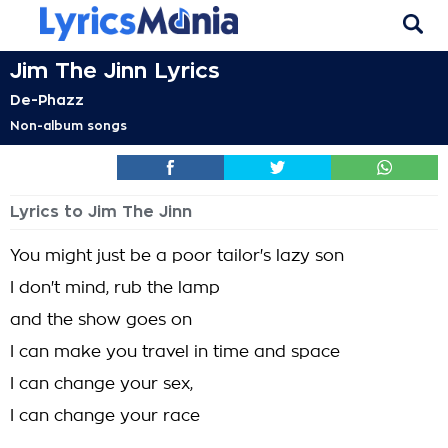
Jim The Jinn Lyrics
De-Phazz
Non-album songs
Lyrics to Jim The Jinn
You might just be a poor tailor's lazy son
I don't mind, rub the lamp
and the show goes on
I can make you travel in time and space
I can change your sex,
I can change your race