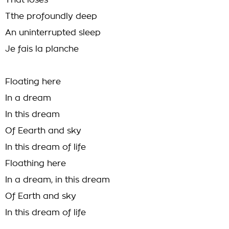
That loses
Tthe profoundly deep
An uninterrupted sleep
Je fais la planche
Floating here
In a dream
In this dream
Of Eearth and sky
In this dream of life
Floathing here
In a dream, in this dream
Of Earth and sky
In this dream of life