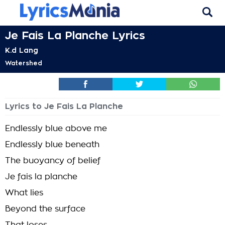
Je Fais La Planche Lyrics
K.d Lang
Watershed
Lyrics to Je Fais La Planche
Endlessly blue above me
Endlessly blue beneath
The buoyancy of belief
Je fais la planche
What lies
Beyond the surface