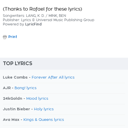
(Thanks to Rafael for these lyrics)
Songwriters: LANG, K. D. / MINK, BEN
Publisher: Lyrics © Universal Music Publishing Group
Powered by
LyricFind
Print
TOP LYRICS
Luke Combs -
Forever After All lyrics
AJR -
Bang! lyrics
24kGoldn -
Mood lyrics
Justin Bieber -
Holy lyrics
Ava Max -
Kings & Queens lyrics