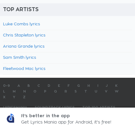
TOP ARTISTS
Luke Combs lyrics
Chris Stapleton lyrics
Ariana Grande lyrics
Sam Smith lyrics
Fleetwood Mac lyrics
0-9
A
B
C
D
E
F
G
H
I
J
K
L
M
N
O
P
Q
R
S
T
U
V
W
X
Y
Z
LYRICSMANIA
SOUNDTRACK LYRICS
TOP 100 ARTISTS
TOP 100 LYRICS
SUBMIT LYRICS
CONTACT US
It's better in the app
Get Lyrics Mania app for Android, it's free!
LyricsMania.com - Copyright © 2026 - All Rights Reserved
Privacy Policy