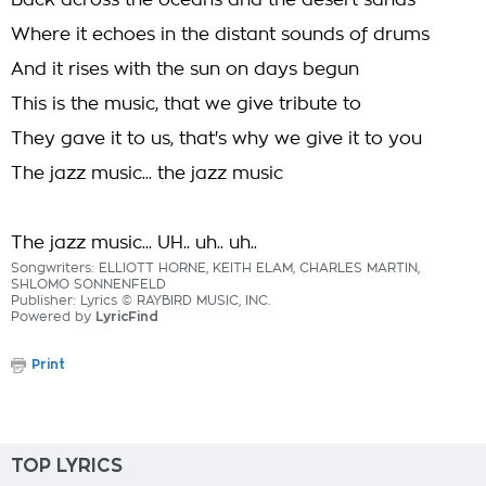
Back across the oceans and the desert sands
Where it echoes in the distant sounds of drums
And it rises with the sun on days begun
This is the music, that we give tribute to
They gave it to us, that's why we give it to you
The jazz music... the jazz music
The jazz music... UH.. uh.. uh..
Songwriters: ELLIOTT HORNE, KEITH ELAM, CHARLES MARTIN,
SHLOMO SONNENFELD
Publisher: Lyrics © RAYBIRD MUSIC, INC.
Powered by
LyricFind
Print
TOP LYRICS