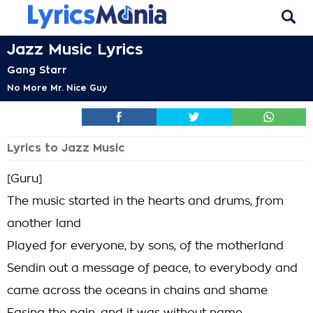
Jazz Music Lyrics
Gang Starr
No More Mr. Nice Guy
Lyrics to Jazz Music
[Guru]
The music started in the hearts and drums, from
another land
Played for everyone, by sons, of the motherland
Sendin out a message of peace, to everybody and
came across the oceans in chains and shame