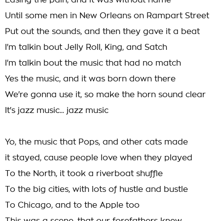
Easing the pain, and it was without name
Until some men in New Orleans on Rampart Street
Put out the sounds, and then they gave it a beat
I'm talkin bout Jelly Roll, King, and Satch
I'm talkin bout the music that had no match
Yes the music, and it was born down there
We're gonna use it, so make the horn sound clear
It's jazz music... jazz music
Yo, the music that Pops, and other cats made
it stayed, cause people love when they played
To the North, it took a riverboat shuffle
To the big cities, with lots of hustle and bustle
To Chicago, and to the Apple too