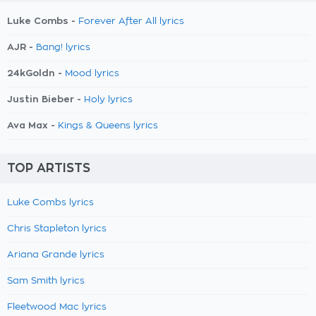
Luke Combs -
Forever After All lyrics
AJR -
Bang! lyrics
24kGoldn -
Mood lyrics
Justin Bieber -
Holy lyrics
Ava Max -
Kings & Queens lyrics
TOP ARTISTS
Luke Combs lyrics
Chris Stapleton lyrics
Ariana Grande lyrics
Sam Smith lyrics
Fleetwood Mac lyrics