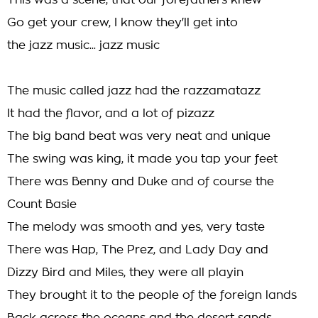
This was a scene, that our forefathers knew
Go get your crew, I know they'll get into
the jazz music... jazz music
The music called jazz had the razzamatazz
It had the flavor, and a lot of pizazz
The big band beat was very neat and unique
The swing was king, it made you tap your feet
There was Benny and Duke and of course the
Count Basie
The melody was smooth and yes, very taste
There was Hap, The Prez, and Lady Day and
Dizzy Bird and Miles, they were all playin
They brought it to the people of the foreign lands