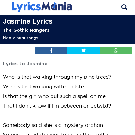
Jasmine Lyrics
The Gothic Rangers
Non-album songs
Lyrics to Jasmine
Who is that walking through my pine trees?
Who is that walking with a hitch?
Is that the girl who put such a spell on me
That I don't know if I'm between or betwixt?
Somebody said she is a mystery orphan