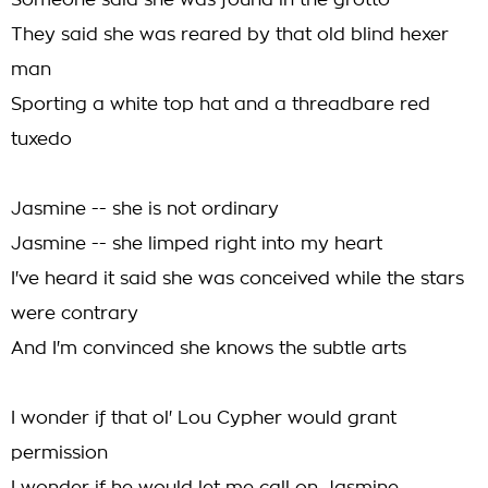
Someone said she was found in the grotto
They said she was reared by that old blind hexer
man
Sporting a white top hat and a threadbare red
tuxedo
Jasmine -- she is not ordinary
Jasmine -- she limped right into my heart
I've heard it said she was conceived while the stars
were contrary
And I'm convinced she knows the subtle arts
I wonder if that ol' Lou Cypher would grant
permission