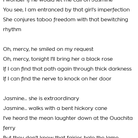
I wonder if he would let me call on Jasmine
You see, I am entranced by that girl's imperfection
She conjures taboo freedom with that bewitching
rhythm
Oh, mercy, he smiled on my request
Oh, mercy, tonight I'll bring her a black rose
If I can find that path again through thick darkness
If I can find the nerve to knock on her door
Jasmine... she is extraordinary
Jasmine... walks with a bent hickory cane
I've heard the mean laughter down at the Ouachita
ferry