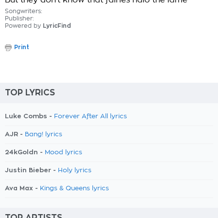
But they don't know that fairies halo the lame
Songwriters:
Publisher:
Powered by
LyricFind
Print
TOP LYRICS
Luke Combs -
Forever After All lyrics
AJR -
Bang! lyrics
24kGoldn -
Mood lyrics
Justin Bieber -
Holy lyrics
Ava Max -
Kings & Queens lyrics
TOP ARTISTS