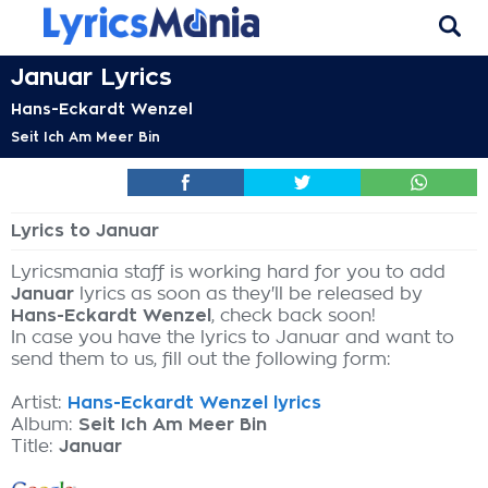
Januar Lyrics
Hans-Eckardt Wenzel
Seit Ich Am Meer Bin
Lyrics to Januar
Lyricsmania staff is working hard for you to add
Januar
lyrics as soon as they'll be released by
Hans-Eckardt Wenzel
, check back soon!
In case you have the lyrics to Januar and want to
send them to us, fill out the following form:
Artist:
Hans-Eckardt Wenzel lyrics
Album:
Seit Ich Am Meer Bin
Title:
Januar