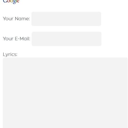
Your Name:
Your E-Mail:
Lyrics: