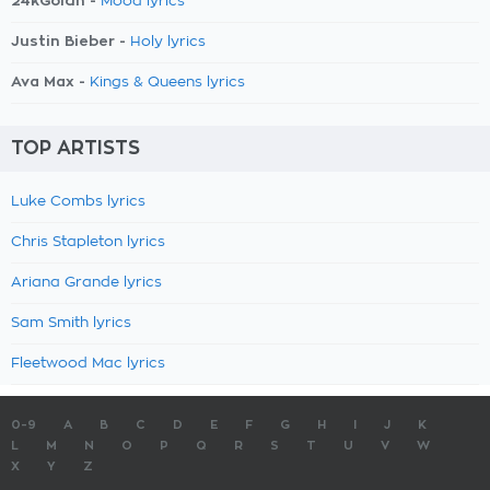
24kGoldn -
Mood lyrics
Justin Bieber -
Holy lyrics
Ava Max -
Kings & Queens lyrics
TOP ARTISTS
Luke Combs lyrics
Chris Stapleton lyrics
Ariana Grande lyrics
Sam Smith lyrics
Fleetwood Mac lyrics
0-9
A
B
C
D
E
F
G
H
I
J
K
L
M
N
O
P
Q
R
S
T
U
V
W
X
Y
Z