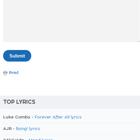
Print
TOP LYRICS
Luke Combs -
Forever After All lyrics
AJR -
Bang! lyrics