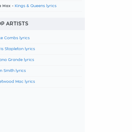
a Max -
Kings & Queens lyrics
P ARTISTS
e Combs lyrics
is Stapleton lyrics
ana Grande lyrics
 Smith lyrics
etwood Mac lyrics