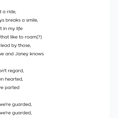
 a ride,
s breaks a smile,
t in my life
 that like to roam[?]
 lead by those,
ove and Janey knows
n't regard,
en hearted,
we parted
we're guarded,
we're guarded,