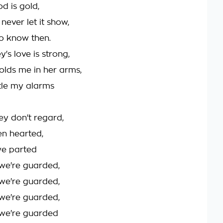
d is gold,
never let it show,
o know then.
's love is strong,
lds me in her arms,
tle my alarms
ey don't regard,
en hearted,
we parted
we're guarded,
we're guarded,
we're guarded,
we're guarded