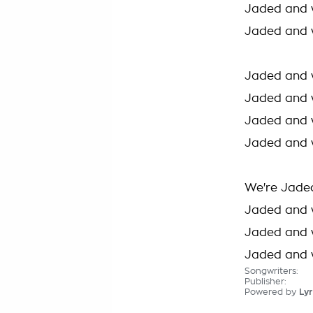
Jaded and 
Jaded and 
Jaded and 
Jaded and 
Jaded and 
Jaded and 
We're Jade
Jaded and 
Jaded and 
Jaded and 
Songwriters:
Publisher:
Powered by
Lyr