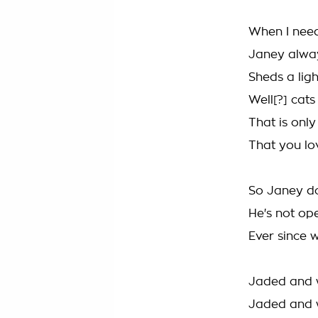
When I need
Janey alway
Sheds a ligh
Well[?] cats
That is only
That you l
So Janey do
He's not op
Ever since 
Jaded and 
Jaded and 