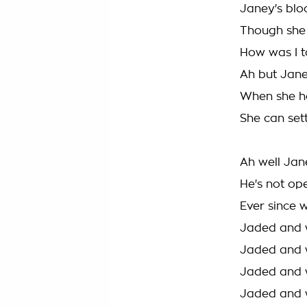
Janey's bloo
Though she 
How was I t
Ah but Janey
When she ho
She can set
Ah well Jan
He's not op
Ever since 
Jaded and 
Jaded and 
Jaded and 
Jaded and 