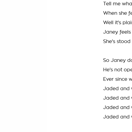
Tell me what
When she fee
Well it's pla
Janey feels
She's stood
So Janey do
He's not op
Ever since 
Jaded and 
Jaded and 
Jaded and 
Jaded and 