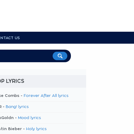
NTACT US
P LYRICS
ke Combs -
Forever After All lyrics
R -
Bang! lyrics
kGoldn -
Mood lyrics
tin Bieber -
Holy lyrics