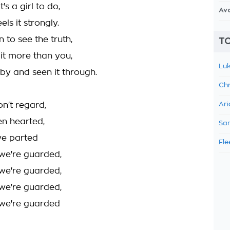
's a girl to do,
Av
ls it strongly.
in to see the truth,
TO
 it more than you,
Luk
 by and seen it through.
Chr
n't regard,
Ari
en hearted,
Sam
we parted
Fle
we're guarded,
we're guarded,
we're guarded,
we're guarded