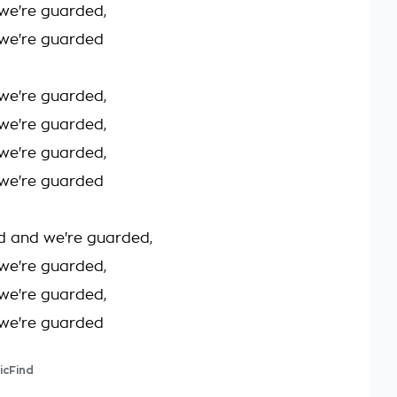
we're guarded,
we're guarded
we're guarded,
we're guarded,
we're guarded,
we're guarded
d and we're guarded,
we're guarded,
we're guarded,
we're guarded
icFind