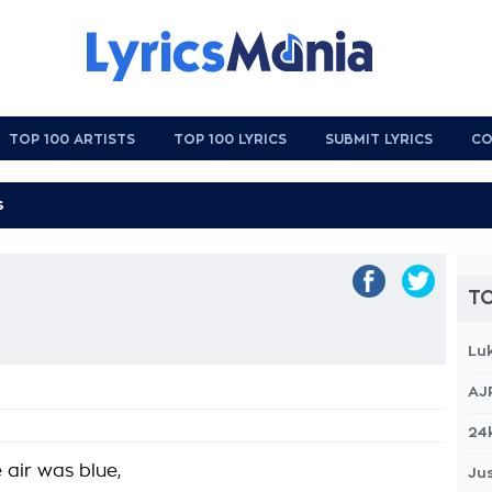
TOP 100 ARTISTS
TOP 100 LYRICS
SUBMIT LYRICS
CO
TO
Lu
AJ
24
 air was blue,
Jus