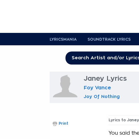
LYRICSMANIA
SOUNDTRACK LYRICS
Janey Lyrics
Foy Vance
Joy Of Nothing
Lyrics to Janey
Print
You said the