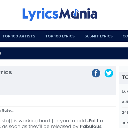
TOP 100 ARTISTS
TOP 100 LYRICS
SUBMIT LYRICS
CO
yrics
TO
Lu
AJ
a Rate...
24
 staff is working hard for you to add
J'ai La
Jus
s as soon as they'll be released by
Fabulous