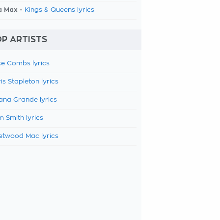
a Max -
Kings & Queens lyrics
P ARTISTS
e Combs lyrics
is Stapleton lyrics
ana Grande lyrics
 Smith lyrics
etwood Mac lyrics