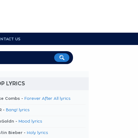
NTACT US
P LYRICS
ke Combs -
Forever After All lyrics
R -
Bang! lyrics
kGoldn -
Mood lyrics
tin Bieber -
Holy lyrics