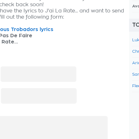
 check back soon!
Av
have the lyrics to J'ai La Rate... and want to send
fill out the following form:
TO
ous Trobadors lyrics
Pas De Faire
Luk
 Rate...
Chr
Ari
:
Sam
Fle
: