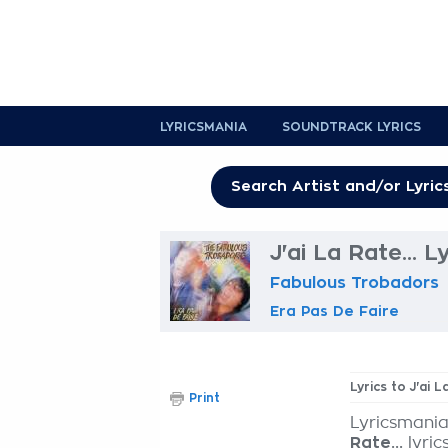
LYRICSMANIA
SOUNDTRACK LYRICS
J'ai La Rate... L
Fabulous Trobadors
Era Pas De Faire
Lyrics to J'ai L
Print
Lyricsmania
Rate...
lyric