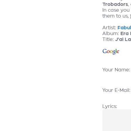
Trobadors
,
In case you 
them to us, 
Artist:
Fabul
Album:
Era 
Title:
J'ai La
Your Name
Your E-Mail
Lyrics: