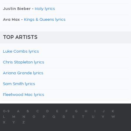
Justin Bieber -
Holy lyrics
Ava Max -
Kings & Queens lyrics
TOP ARTISTS
Luke Combs lyrics
Chris Stapleton lyrics
Ariana Grande lyrics
Sam Smith lyrics
Fleetwood Mac lyrics
0-9
A
B
C
D
E
F
G
H
I
J
K
L
M
N
O
P
Q
R
S
T
U
V
W
X
Y
Z