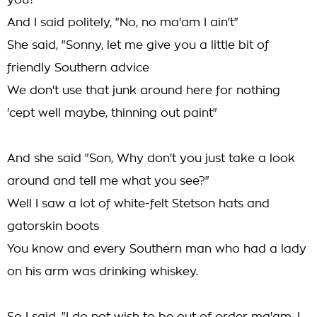
you?"
And I said politely, "No, no ma'am I ain't"
She said, "Sonny, let me give you a little bit of
friendly Southern advice
We don't use that junk around here for nothing
'cept well maybe, thinning out paint"
And she said "Son, Why don't you just take a look
around and tell me what you see?"
Well I saw a lot of white-felt Stetson hats and
gatorskin boots
You know and every Southern man who had a lady
on his arm was drinking whiskey.