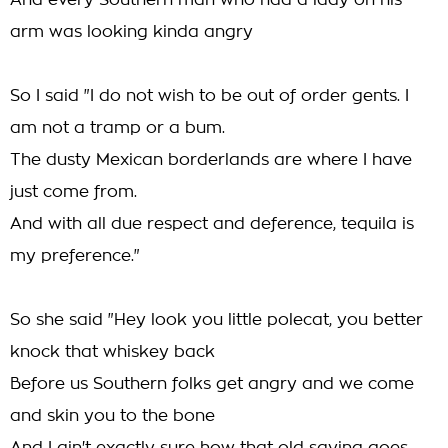
And every Southern man who had a lady on his
arm was looking kinda angry
So I said "I do not wish to be out of order gents. I
am not a tramp or a bum.
The dusty Mexican borderlands are where I have
just come from.
And with all due respect and deference, tequila is
my preference."
So she said "Hey look you little polecat, you better
knock that whiskey back
Before us Southern folks get angry and we come
and skin you to the bone