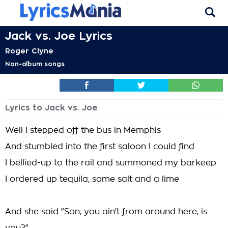
Jack vs. Joe Lyrics
Roger Clyne
Non-album songs
Lyrics to Jack vs. Joe
Well I stepped off the bus in Memphis
And stumbled into the first saloon I could find
I bellied-up to the rail and summoned my barkeep
I ordered up tequila, some salt and a lime
And she said "Son, you ain't from around here, is