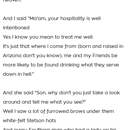
heaven."
And I said "Ma'am, your hospitality is well
intentioned
Yes I know you mean to treat me well.
It's just that where I come from (born and raised in
Arizona don't you know), me and my Friends be
more likely to be found drinking what they serve
down in hell."
And she said "Son, why don't you just take a look
around and tell me what you see?"
Well I saw a lot of furrowed brows under them
white-felt Stetson hats