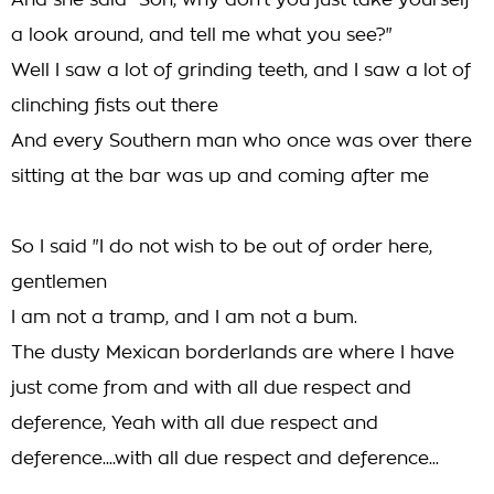
And she said "Son, why don't you just take yourself
a look around, and tell me what you see?"
Well I saw a lot of grinding teeth, and I saw a lot of
clinching fists out there
And every Southern man who once was over there
sitting at the bar was up and coming after me
So I said "I do not wish to be out of order here,
gentlemen
I am not a tramp, and I am not a bum.
The dusty Mexican borderlands are where I have
just come from and with all due respect and
deference, Yeah with all due respect and
deference....with all due respect and deference...