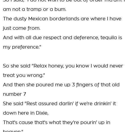
So I said, "I do not wish to be out of order ma'am. I
am not a tramp or a bum.
The dusty Mexican borderlands are where I have
just come from.
And with all due respect and deference, tequila is
my preference."
So she said "Relax honey, you know I would never
treat you wrong."
And then she poured me up 3 fingers of that old
number 7
She said "Rest assured darlin' if we're drinkin' it
down here in Dixie,
That's cause that's what they're pourin' up in