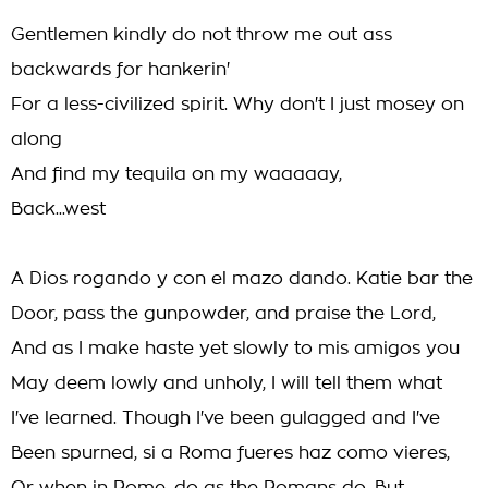
Gentlemen kindly do not throw me out ass
backwards for hankerin'
For a less-civilized spirit. Why don't I just mosey on
along
And find my tequila on my waaaaay,
Back...west
A Dios rogando y con el mazo dando. Katie bar the
Door, pass the gunpowder, and praise the Lord,
And as I make haste yet slowly to mis amigos you
May deem lowly and unholy, I will tell them what
I've learned. Though I've been gulagged and I've
Been spurned, si a Roma fueres haz como vieres,