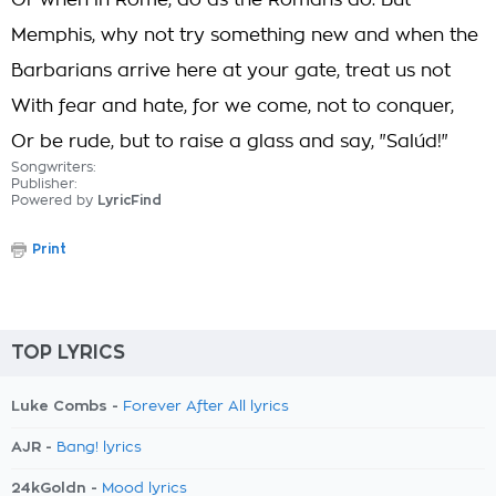
Or when in Rome, do as the Romans do. But
Memphis, why not try something new and when the
Barbarians arrive here at your gate, treat us not
With fear and hate, for we come, not to conquer,
Or be rude, but to raise a glass and say, "Salúd!"
Songwriters:
Publisher:
Powered by
LyricFind
Print
TOP LYRICS
Luke Combs -
Forever After All lyrics
AJR -
Bang! lyrics
24kGoldn -
Mood lyrics