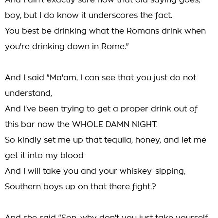
And I ain't exactly sure how that old saying goes,
boy, but I do know it underscores the fact.
You best be drinking what the Romans drink when
you're drinking down in Rome."
And I said "Ma'am, I can see that you just do not
understand,
And I've been trying to get a proper drink out of
this bar now the WHOLE DAMN NIGHT.
So kindly set me up that tequila, honey, and let me
get it into my blood
And I will take you and your whiskey-sipping,
Southern boys up on that there fight.?