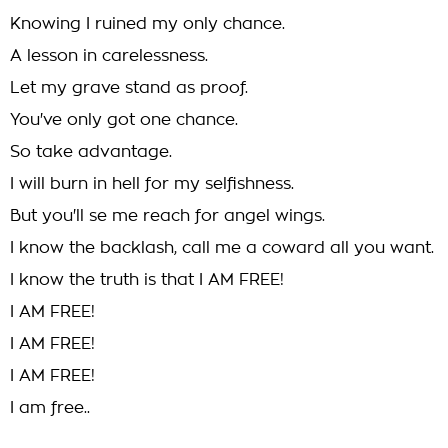
Knowing I ruined my only chance.
A lesson in carelessness.
Let my grave stand as proof.
You've only got one chance.
So take advantage.
I will burn in hell for my selfishness.
But you'll se me reach for angel wings.
I know the backlash, call me a coward all you want.
I know the truth is that I AM FREE!
I AM FREE!
I AM FREE!
I AM FREE!
I am free..