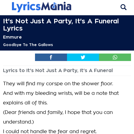
It's Not Just A Party, It's A Funeral
Lyrics
Emmure
Goodbye To The Gallows
Lyrics to It's Not Just A Party, It's A Funeral
They will find my corspe on the shower floor.
And with my bleeding wrists, will be a note that
explains all of this.
(Dear friends and family, I hope that you can
understand.)
I could not handle the fear and regret.