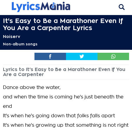
It's Easy to Be a Marathoner Even If
You Are a Carpenter Lyrics
Noiserv
Non-album songs
Lyrics to It's Easy to Be a Marathoner Even If You
Are a Carpenter
Dance above the water,
and when the time is coming he's just beneath the
end
It's when he's going down that folks falls apart
It's when he's growing up that something is not right