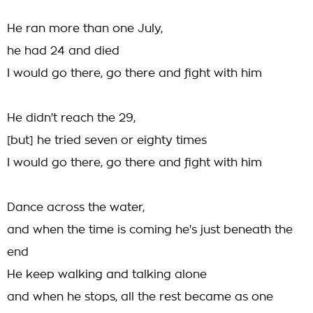
He ran more than one July,
he had 24 and died
I would go there, go there and fight with him
He didn't reach the 29,
[but] he tried seven or eighty times
I would go there, go there and fight with him
Dance across the water,
and when the time is coming he's just beneath the
end
He keep walking and talking alone
and when he stops, all the rest became as one