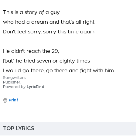
This is a story of a guy
who had a dream and that's all right
Don't feel sorry, sorry this time again
He didn't reach the 29,
[but] he tried seven or eighty times
I would go there, go there and fight with him
Songwriters:
Publisher:
Powered by
LyricFind
Print
TOP LYRICS