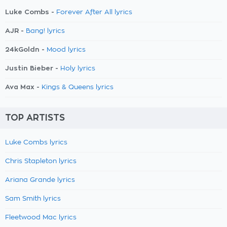
Luke Combs -
Forever After All lyrics
AJR -
Bang! lyrics
24kGoldn -
Mood lyrics
Justin Bieber -
Holy lyrics
Ava Max -
Kings & Queens lyrics
TOP ARTISTS
Luke Combs lyrics
Chris Stapleton lyrics
Ariana Grande lyrics
Sam Smith lyrics
Fleetwood Mac lyrics