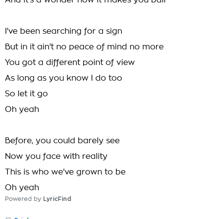
And it's a wonder how it makes you ball
I've been searching for a sign
But in it ain't no peace of mind no more
You got a different point of view
As long as you know I do too
So let it go
Oh yeah
Before, you could barely see
Now you face with reality
This is who we've grown to be
Oh yeah
Powered by
LyricFind