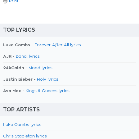
Print
TOP LYRICS
Luke Combs -
Forever After All lyrics
AJR -
Bang! lyrics
24kGoldn -
Mood lyrics
Justin Bieber -
Holy lyrics
Ava Max -
Kings & Queens lyrics
TOP ARTISTS
Luke Combs lyrics
Chris Stapleton lyrics