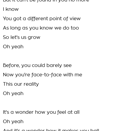
But it can't be found in you no more
I know
You got a different point of view
As long as you know we do too
So let's us grow
Oh yeah
Before, you could barely see
Now you're face-to-face with me
This our reality
Oh yeah
It's a wonder how you feel at all
Oh yeah