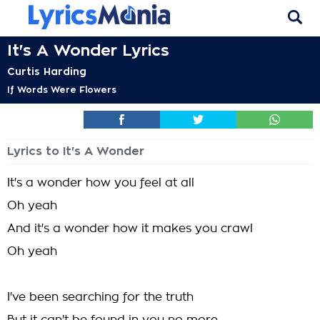
It's A Wonder Lyrics
Curtis Harding
If Words Were Flowers
Lyrics to It's A Wonder
It's a wonder how you feel at all
Oh yeah
And it's a wonder how it makes you crawl
Oh yeah
I've been searching for the truth